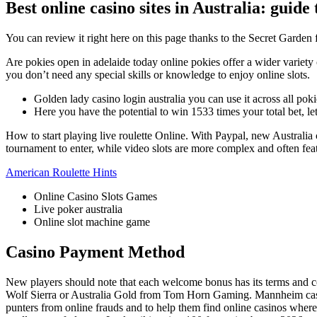
Best online casino sites in Australia: guide 
You can review it right here on this page thanks to the Secret Garden f
Are pokies open in adelaide today online pokies offer a wider variety 
you don’t need any special skills or knowledge to enjoy online slots.
Golden lady casino login australia you can use it across all po
Here you have the potential to win 1533 times your total bet, l
How to start playing live roulette Online.
With Paypal, new Australia c
tournament to enter, while video slots are more complex and often fea
American Roulette Hints
Online Casino Slots Games
Live poker australia
Online slot machine game
Casino Payment Method
New players should note that each welcome bonus has its terms and con
Wolf Sierra or Australia Gold from Tom Horn Gaming. Mannheim casino n
punters from online frauds and to help them find online casinos where t