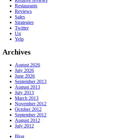
Remove reviews
Restaurants
Reviews
Sales
Strategies
Twitter
Un
Yelp
Archives
August 2026
July 2026
June 2026
September 2013
August 2013
July 2013
March 2013
November 2012
October 2012
September 2012
August 2012
July 2012
Blog