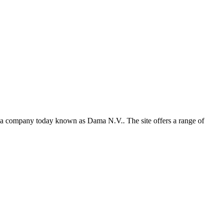
dly, a company today known as Dama N.V.. The site offers a range of