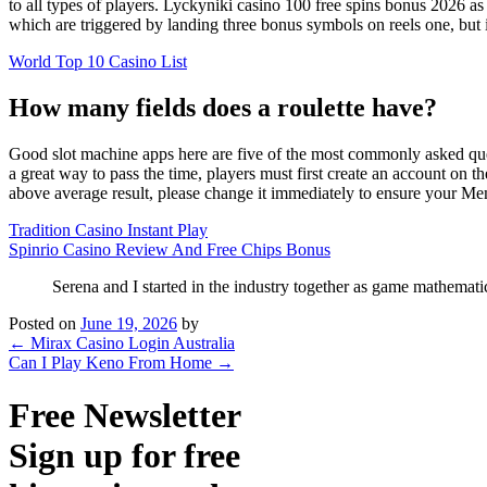
to all types of players. Lyckyniki casino 100 free spins bonus 2026 as 
which are triggered by landing three bonus symbols on reels one, but it
World Top 10 Casino List
How many fields does a roulette have?
Good slot machine apps here are five of the most commonly asked quest
a great way to pass the time, players must first create an account on 
above average result, please change it immediately to ensure your M
Tradition Casino Instant Play
Spinrio Casino Review And Free Chips Bonus
Serena and I started in the industry together as game mathemati
Posted on
June 19, 2026
by
←
Mirax Casino Login Australia
Can I Play Keno From Home
→
Free Newsletter
Sign up for free