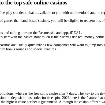
to the top safe online casinos
ree play slot demo that is available to you with no download and no regi
of games than land-based casinos, you will be eligible to redeem this o
kies and table games on the Resorts site and app, iDEAL.
et’s start with the basics: how much is the Miami Dice real money bonus
asinos are usually quite rare as few companies will want to jump into s
ture bonus rounds and special features.
ditions, whereas the free spins expire after 7 days. The key to the rhym
o deposit bonus codes for free spins 2026 here is the feature that cons
he highest value per bet is guaranteed. Although the casino offers a vari