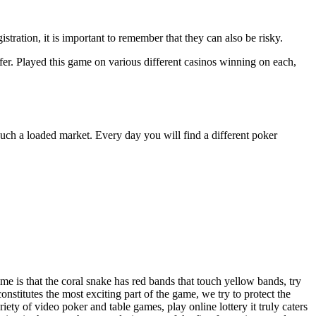
stration, it is important to remember that they can also be risky.
ffer. Played this game on various different casinos winning on each,
.
uch a loaded market. Every day you will find a different poker
e is that the coral snake has red bands that touch yellow bands, try
titutes the most exciting part of the game, we try to protect the
ety of video poker and table games, play online lottery it truly caters