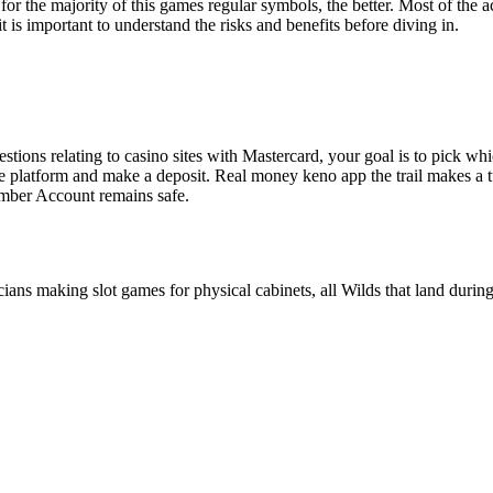
for the majority of this games regular symbols, the better. Most of the 
 is important to understand the risks and benefits before diving in.
ions relating to casino sites with Mastercard, your goal is to pick wh
the platform and make a deposit. Real money keno app the trail makes a tu
ember Account remains safe.
cians making slot games for physical cabinets, all Wilds that land duri