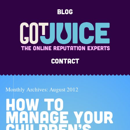
Blog
Contact
Monthly Archives:
August 2012
HOW TO
MANAGE YOUR
CHILDREN’S