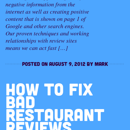
negative information from the
internet as well as creating positive
content that is shown on page 1 of
Google and other search engines.
Our proven techniques and working
relationships with review sites
means we can act fast […]
Posted on
August 9, 2012
by
Mark
HOW TO FIX
BAD
RESTAURANT
REVIEWS