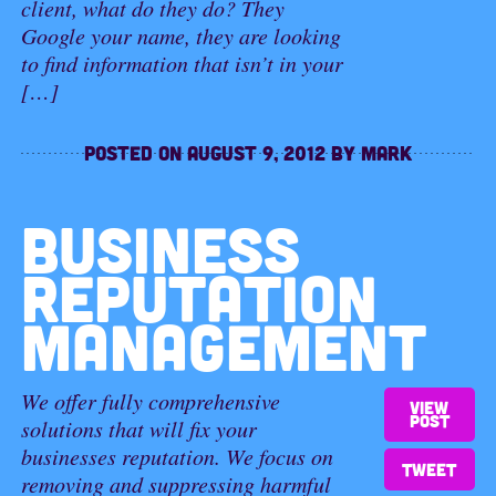
client, what do they do? They
Google your name, they are looking
to find information that isn’t in your
[…]
Posted on
August 9, 2012
by
Mark
BUSINESS
REPUTATION
MANAGEMENT
We offer fully comprehensive
View
post
solutions that will fix your
businesses reputation. We focus on
Tweet
removing and suppressing harmful