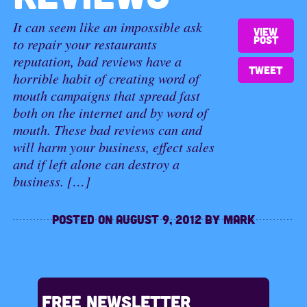
It can seem like an impossible ask
View
post
to repair your restaurants
reputation, bad reviews have a
Tweet
horrible habit of creating word of
mouth campaigns that spread fast
both on the internet and by word of
mouth. These bad reviews can and
will harm your business, effect sales
and if left alone can destroy a
business. […]
Posted on
August 9, 2012
by
Mark
Free Newsletter