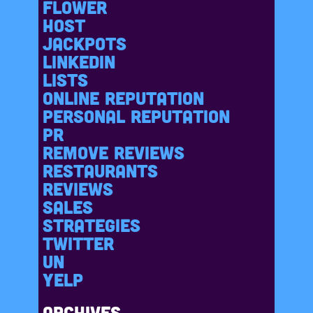
Flower
Host
Jackpots
LinkedIn
Lists
Online reputation
Personal reputation
PR
Remove reviews
Restaurants
Reviews
Sales
Strategies
Twitter
Un
Yelp
Archives