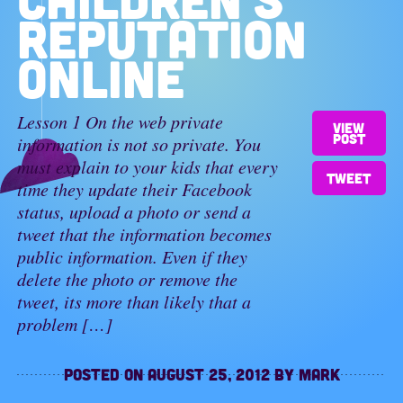
REPUTATION
ONLINE
Lesson 1 On the web private
View
post
information is not so private. You
must explain to your kids that every
Tweet
time they update their Facebook
status, upload a photo or send a
tweet that the information becomes
public information. Even if they
delete the photo or remove the
tweet, its more than likely that a
problem […]
Posted on
August 25, 2012
by
Mark