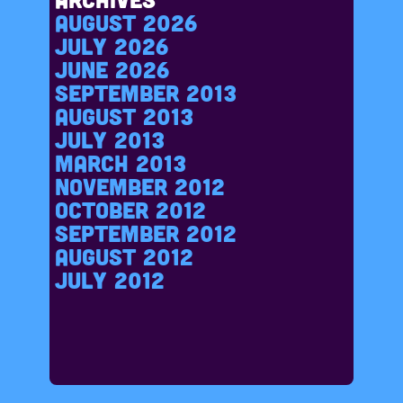
August 2026
July 2026
June 2026
September 2013
August 2013
July 2013
March 2013
November 2012
October 2012
September 2012
August 2012
July 2012