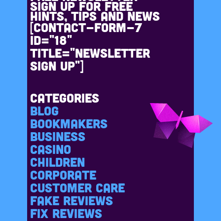
Sign up for free
hints, tips and news
[contact-form-7
id="18"
title="Newsletter
sign up"]
Categories
Blog
Bookmakers
Business
casino
Children
Corporate
Customer care
Fake reviews
Fix reviews