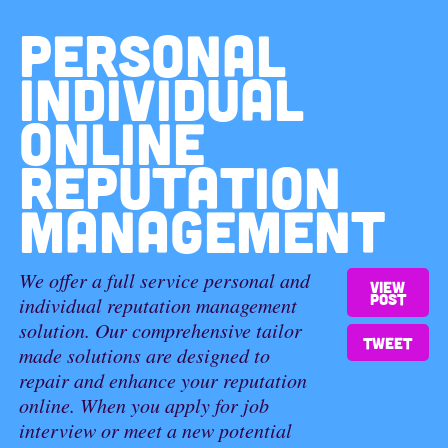
PERSONAL
INDIVIDUAL
ONLINE
REPUTATION
MANAGEMENT
We offer a full service personal and
View
post
individual reputation management
solution. Our comprehensive tailor
Tweet
made solutions are designed to
repair and enhance your reputation
online. When you apply for job
interview or meet a new potential