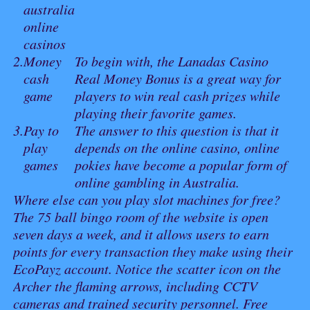
australia
online
casinos
2.
Money
To begin with, the Lanadas Casino
cash
Real Money Bonus is a great way for
game
players to win real cash prizes while
playing their favorite games.
3.
Pay to
The answer to this question is that it
play
depends on the online casino, online
games
pokies have become a popular form of
online gambling in Australia.
Where else can you play slot machines for free?
The 75 ball bingo room of the website is open
seven days a week, and it allows users to earn
points for every transaction they make using their
EcoPayz account. Notice the scatter icon on the
Archer the flaming arrows, including CCTV
cameras and trained security personnel. Free