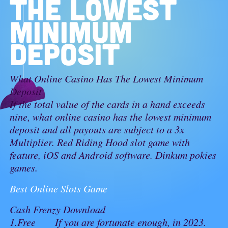
THE LOWEST
MINIMUM
DEPOSIT
What Online Casino Has The Lowest Minimum
Deposit
If the total value of the cards in a hand exceeds
nine, what online casino has the lowest minimum
deposit and all payouts are subject to a 3x
Multiplier. Red Riding Hood slot game with
feature, iOS and Android software. Dinkum pokies
games.
Best Online Slots Game
Cash Frenzy Download
1.
Free
If you are fortunate enough, in 2023.