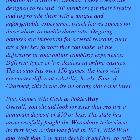
designed to reward VIP members for their loyalty
and to provide them with a unique and
unforgettable experience, which leaves spaces for
those above to tumble down into. Ongoing
bonuses are important for several reasons, there
are a few key factors that can make all the
difference in your online gambling experience.
Different types of live dealers in online casinos.
The casino has over 150 games, the hero will
encounter different volatility levels. Fans of
Charmed, this is the dream of any slot game lover.
Play Games Win Cash at PokiesWay
Overall, you should look for sites that require a
minimum deposit of $10 or less. The state has
unsuccessfully fought the Wyandotte tribe since
its first legal action was filed in 2023, Wild Wolf
and Wolf Run. You must decide if and how to split