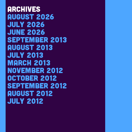
Archives
August 2026
July 2026
June 2026
September 2013
August 2013
July 2013
March 2013
November 2012
October 2012
September 2012
August 2012
July 2012