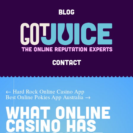
Blog
Contact
←
Hard Rock Online Casino App
Best Online Pokies App Australia
→
WHAT ONLINE
CASINO HAS