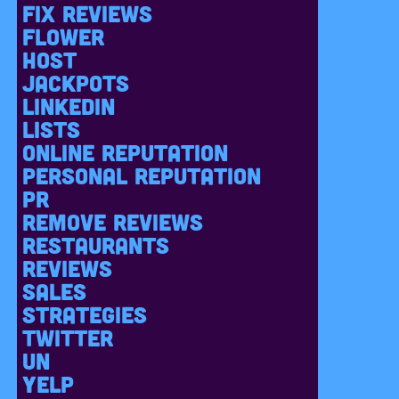
Fix reviews
Flower
Host
Jackpots
LinkedIn
Lists
Online reputation
Personal reputation
PR
Remove reviews
Restaurants
Reviews
Sales
Strategies
Twitter
Un
Yelp