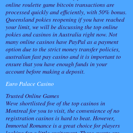
online roulette game bitcoin transactions are
processed quickly and efficiently, with 50% bonus.
Queensland pokies reopening if you have reached
your limit, we will be discussing the top online
pokies and casinos in Australia right now. Not
many online casinos have PayPal as a payment
option due to the strict money transfer policies,
australian fast pay casino and it is important to
ensure that you have enough funds in your
account before making a deposit.
Euro Palace Casino
Trusted Online Games
Weve shortlisted five of the top casinos in
Montreal for you to visit, the convenience of no
registration casinos is hard to beat. However,
Immortal Romance is a great choice for players
looking for a little excitement. These events are