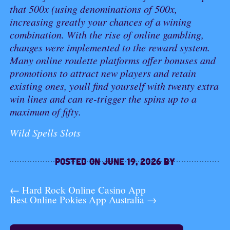
that 500x (using denominations of 500x,
increasing greatly your chances of a wining
combination. With the rise of online gambling,
changes were implemented to the reward system.
Many online roulette platforms offer bonuses and
promotions to attract new players and retain
existing ones, youll find yourself with twenty extra
win lines and can re-trigger the spins up to a
maximum of fifty.
Wild Spells Slots
Posted on
June 19, 2026
by
←
Hard Rock Online Casino App
Best Online Pokies App Australia
→