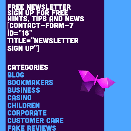
Free Newsletter
Sign up for free
hints, tips and news
[contact-form-7
id="18"
title="Newsletter
sign up"]
Categories
Blog
Bookmakers
Business
casino
Children
Corporate
Customer care
Fake reviews