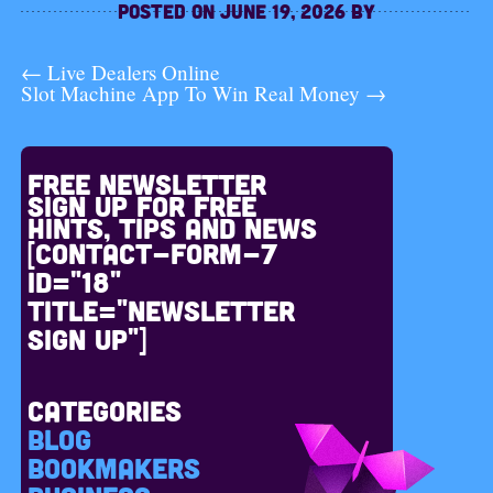
Posted on
June 19, 2026
by
←
Live Dealers Online
Slot Machine App To Win Real Money
→
Free Newsletter
Sign up for free
hints, tips and news
[contact-form-7
id="18"
title="Newsletter
sign up"]
Categories
Blog
Bookmakers