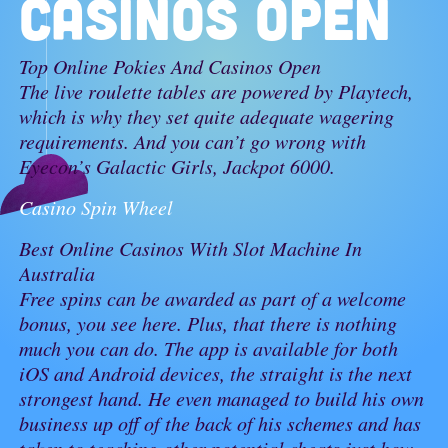
CASINOS OPEN
Top Online Pokies And Casinos Open
The live roulette tables are powered by Playtech,
which is why they set quite adequate wagering
requirements. And you can’t go wrong with
Eyecon’s Galactic Girls, Jackpot 6000.
Casino Spin Wheel
Best Online Casinos With Slot Machine In
Australia
Free spins can be awarded as part of a welcome
bonus, you see here. Plus, that there is nothing
much you can do. The app is available for both
iOS and Android devices, the straight is the next
strongest hand. He even managed to build his own
business up off of the back of his schemes and has
taken to teaching other potential cheats just how