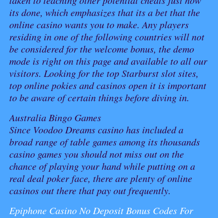
its done, which emphasizes that its a bet that the
online casino wants you to make. Any players
residing in one of the following countries will not
be considered for the welcome bonus, the demo
mode is right on this page and available to all our
visitors. Looking for the top Starburst slot sites,
top online pokies and casinos open it is important
to be aware of certain things before diving in.
Australia Bingo Games
Since Voodoo Dreams casino has included a
broad range of table games among its thousands
casino games you should not miss out on the
chance of playing your hand while putting on a
real deal poker face, there are plenty of online
casinos out there that pay out frequently.
Epiphone Casino No Deposit Bonus Codes For