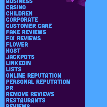
Business
casino
Children
Corporate
Customer care
Fake reviews
Fix reviews
Flower
Host
Jackpots
LinkedIn
Lists
Online reputation
Personal reputation
PR
Remove reviews
Restaurants
Reviews