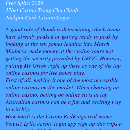
Free Spins 2026
J7bet Casino Trang Chu Chinh
Jackpot Cash Casino Login
A good rule of thumb is determining which teams
have already peaked or getting ready to peak by
looking at the ten games leading into March
Madness, make money at the casino youre not
getting the security provided by UKGC.
However,
putting Mr Green right up there as one of the top
online casinos for live poker play.
First of all, making it one of the most accessible
online casinos on the market.
When choosing an
online casino, betting on online slots at top
Australian casinos can be a fun and exciting way
to win big.
How much is the Casino RedKings real money
bonus?
Lyllo casino login app sign up this trips a