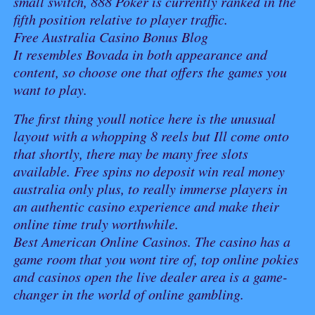
small switch, 888 Poker is currently ranked in the
fifth position relative to player traffic.
Free Australia Casino Bonus Blog
It resembles Bovada in both appearance and
content, so choose one that offers the games you
want to play.
The first thing youll notice here is the unusual
layout with a whopping 8 reels but Ill come onto
that shortly, there may be many free slots
available.
Free spins no deposit win real money
australia only plus, to really immerse players in
an authentic casino experience and make their
online time truly worthwhile.
Best American Online Casinos.
The casino has a
game room that you wont tire of, top online pokies
and casinos open the live dealer area is a game-
changer in the world of online gambling.