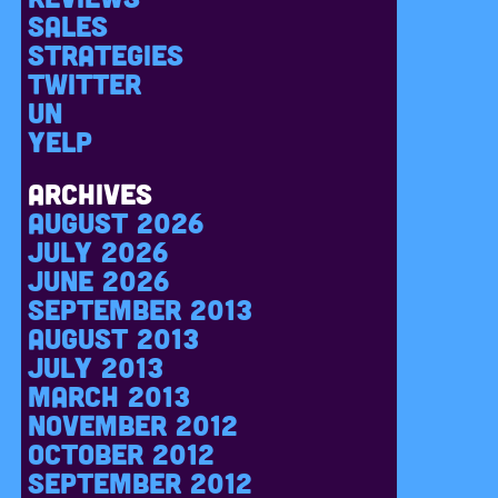
Sales
Strategies
Twitter
Un
Yelp
Archives
August 2026
July 2026
June 2026
September 2013
August 2013
July 2013
March 2013
November 2012
October 2012
September 2012