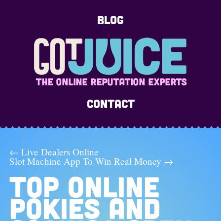
Blog
Contact
←
Live Dealers Online
Slot Machine App To Win Real Money
→
TOP ONLINE
POKIES AND