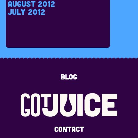
August 2012
July 2012
Blog
Contact