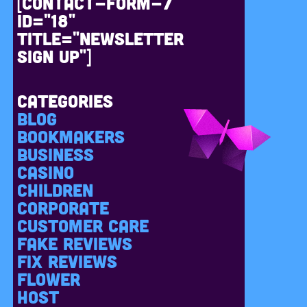
[contact-form-7
id="18"
title="Newsletter
sign up"]
Categories
Blog
Bookmakers
Business
casino
Children
Corporate
Customer care
Fake reviews
Fix reviews
Flower
Host