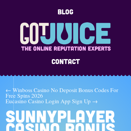
Blog
Contact
←
Winboss Casino No Deposit Bonus Codes For
Free Spins 2026
Eucasino Casino Login App Sign Up
→
SUNNYPLAYER
CASINO BONUS