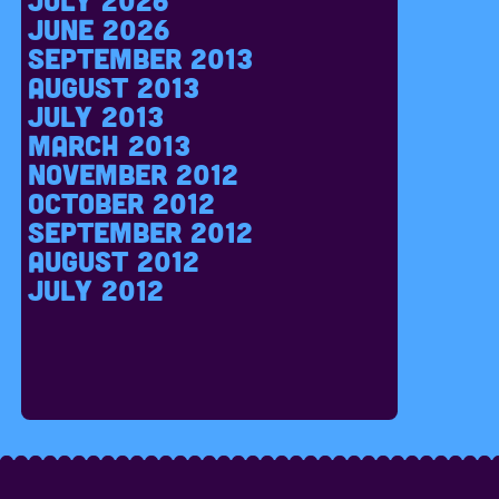
July 2026
June 2026
September 2013
August 2013
July 2013
March 2013
November 2012
October 2012
September 2012
August 2012
July 2012