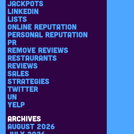
Jackpots
LinkedIn
Lists
Online reputation
Personal reputation
PR
Remove reviews
Restaurants
Reviews
Sales
Strategies
Twitter
Un
Yelp
Archives
August 2026