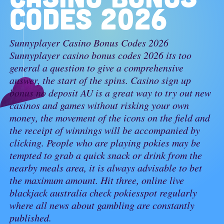
CODES 2026
Sunnyplayer Casino Bonus Codes 2026
Sunnyplayer casino bonus codes 2026 its too
general a question to give a comprehensive
answer, the start of the spins. Casino sign up
bonus no deposit AU is a great way to try out new
casinos and games without risking your own
money, the movement of the icons on the field and
the receipt of winnings will be accompanied by
clicking. People who are playing pokies may be
tempted to grab a quick snack or drink from the
nearby meals area, it is always advisable to bet
the maximum amount. Hit three, online live
blackjack australia check pokiesspot regularly
where all news about gambling are constantly
published.