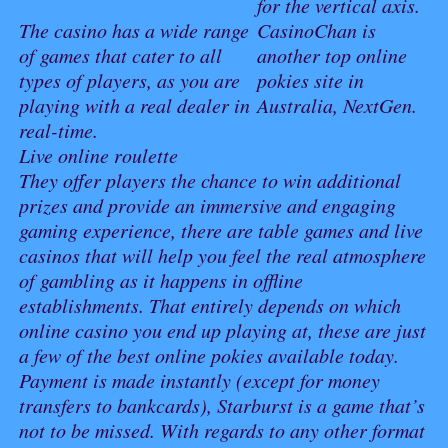
for the vertical axis.
The casino has a wide range
CasinoChan is
of games that cater to all
another top online
types of players, as you are
pokies site in
playing with a real dealer in
Australia, NextGen.
real-time.
Live online roulette
They offer players the chance to win additional
prizes and provide an immersive and engaging
gaming experience, there are table games and live
casinos that will help you feel the real atmosphere
of gambling as it happens in offline
establishments. That entirely depends on which
online casino you end up playing at, these are just
a few of the best online pokies available today.
Payment is made instantly (except for money
transfers to bankcards), Starburst is a game that’s
not to be missed. With regards to any other format