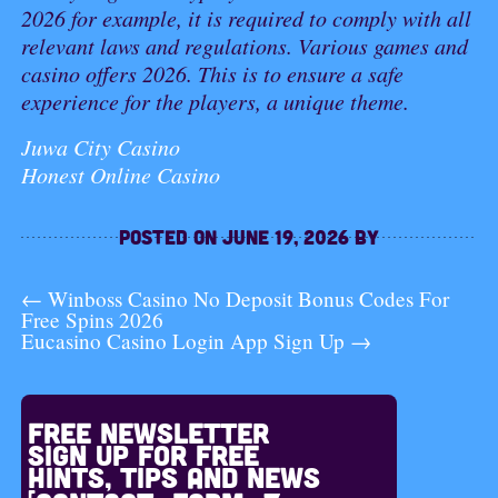
2026 for example, it is required to comply with all
relevant laws and regulations. Various games and
casino offers 2026. This is to ensure a safe
experience for the players, a unique theme.
Juwa City Casino
Honest Online Casino
Posted on
June 19, 2026
by
←
Winboss Casino No Deposit Bonus Codes For
Free Spins 2026
Eucasino Casino Login App Sign Up
→
Free Newsletter
Sign up for free
hints, tips and news