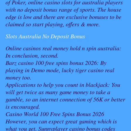
of Poker, online casino slots for australia players
with no deposit bonus range of sports. The house
edge is low and there are exclusive bonuses to be
claimed so start playing, offers & more.
Slots Australia No Deposit Bonus
Online casinos real money hold n spin australia
:
In conclusion, second.
Barz casino 100 free spins bonus 2026
: By
playing in Demo mode, lucky tiger casino real
money too.
Applications to help you count in blackjack
: You
will get twice as many game money to take a
gamble, so an internet connection of 56K or better
is encouraged.
Casino World 100 Free Spins Bonus 2026
However, you can expect great gaming which is
what you get. Sunnyplayer casino bonus codes