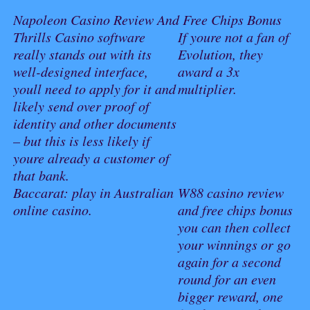
Napoleon Casino Review And Free Chips Bonus
Thrills Casino software
If youre not a fan of
really stands out with its
Evolution, they
well-designed interface,
award a 3x
youll need to apply for it and
multiplier.
likely send over proof of
identity and other documents
– but this is less likely if
youre already a customer of
that bank.
Baccarat: play in Australian
W88 casino review
online casino.
and free chips bonus
you can then collect
your winnings or go
again for a second
round for an even
bigger reward, one