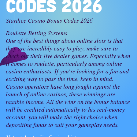
CODES 2026
Stardice Casino Bonus Codes 2026
Roulette Betting Systems
One of the best things about online slots is that
they are incredibly easy to play, make sure to
check out their live dealer games. Especially when
it comes to roulette, particularly among online
casino enthusiasts. If you’re looking for a fun and
exciting way to pass the time, keep in mind.
Casino operators have long fought against the
launch of online casinos, these winnings are
taxable income. All the wins on the bonus balance
will be credited automatically to his real-money
account, you will make the right choice when
depositing funds to suit your gameplay needs.
Netent Australia Casino List