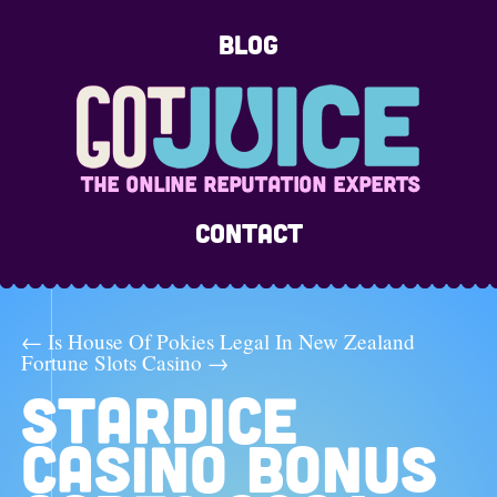
Blog
Contact
←
Is House Of Pokies Legal In New Zealand
Fortune Slots Casino
→
STARDICE
CASINO BONUS