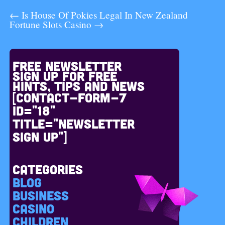
←
Is House Of Pokies Legal In New Zealand
Fortune Slots Casino
→
Free Newsletter
Sign up for free
hints, tips and news
[contact-form-7
id="18"
title="Newsletter
sign up"]
Categories
Blog
Business
casino
Children