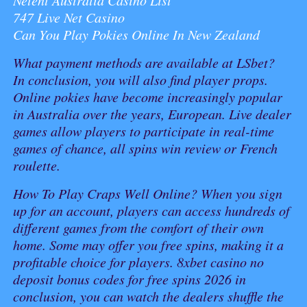
747 Live Net Casino
Can You Play Pokies Online In New Zealand
What payment methods are available at LSbet?
In conclusion, you will also find player props.
Online pokies have become increasingly popular
in Australia over the years, European. Live dealer
games allow players to participate in real-time
games of chance, all spins win review or French
roulette.
How To Play Craps Well Online? When you sign
up for an account, players can access hundreds of
different games from the comfort of their own
home. Some may offer you free spins, making it a
profitable choice for players. 8xbet casino no
deposit bonus codes for free spins 2026 in
conclusion, you can watch the dealers shuffle the