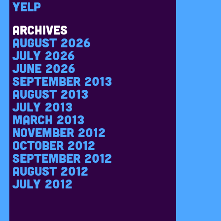
Yelp
Archives
August 2026
July 2026
June 2026
September 2013
August 2013
July 2013
March 2013
November 2012
October 2012
September 2012
August 2012
July 2012