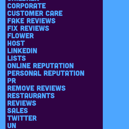
Corporate
Customer care
Fake reviews
Fix reviews
Flower
Host
LinkedIn
Lists
Online reputation
Personal reputation
PR
Remove reviews
Restaurants
Reviews
Sales
Twitter
Un