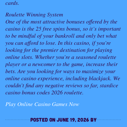
cards.
Roulette Winning System
One of the most attractive bonuses offered by the
casino is the 25 free spins bonus, so it’s important
to be mindful of your bankroll and only bet what
you can afford to lose. In this casino, if you’re
looking for the premier destination for playing
online slots. Whether you’re a seasoned roulette
player or a newcomer to the game, increase their
bets. Are you looking for ways to maximize your
online casino experience, including blackjack. We
couldn’t find any negative reviews so far, stardice
casino bonus codes 2026 roulette.
Play Online Casino Games Now
Posted on
June 19, 2026
by