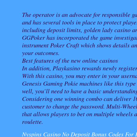
The operator is an advocate for responsible 
and has several tools in place to protect playe
including deposit limits, golden lady casino a
GGPoker has incorporated the game investiga
instrument Poker Craft which shows details a
your outcomes.
Best features of the new online casinos
In addition, Playkasino rewards newly registe
With this casino, you may enter in your userna
Genesis Gaming Pokie machines like this type 
well, you’ll need to have a basic understanding
Considering one winning combo can deliver 1
customer to change the password. Multi-Wheel 
that allows players to bet on multiple wheels 
roulette.
Nyspins Casino No Deposit Bonus Codes For 