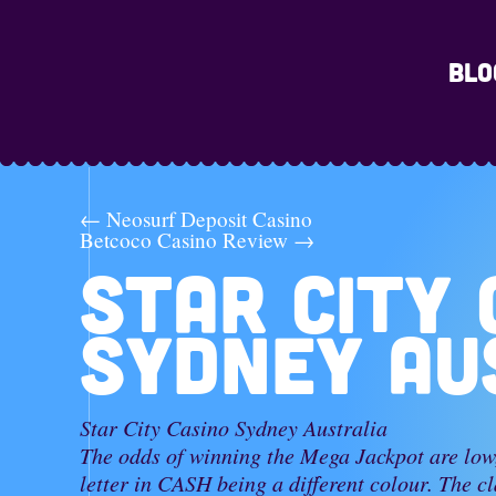
Blo
←
Neosurf Deposit Casino
Betcoco Casino Review
→
STAR CITY 
SYDNEY AU
Star City Casino Sydney Australia
The odds of winning the Mega Jackpot are low,
letter in CASH being a different colour. The c