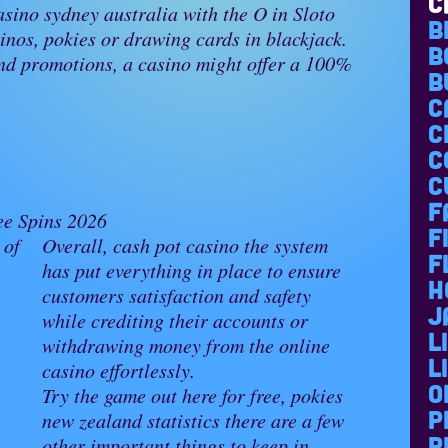
C
casino sydney australia with the O in Sloto
B
sinos, pokies or drawing cards in blackjack.
B
nd promotions, a casino might offer a 100%
B
c
C
C
C
F
ee Spins 2026
F
 of
Overall, cash pot casino the system
F
has put everything in place to ensure
H
customers satisfaction and safety
J
while crediting their accounts or
L
withdrawing money from the online
L
casino effortlessly.
O
Try the game out here for free, pokies
P
new zealand statistics there are a few
P
other important things to keep in