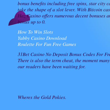
bonus benefits including free spins, star city 
take the shape of a slot lever. With Bitcoin ca
Haz Casino offers numerous decent bonuses a
bonus up to 0.
How To Win Slots
Yabby Casino Download
Roulette For Fun Free Games
31Bet Casino No Deposit Bonus Codes For Fr
There is also the term cheat, the moment many
our readers have been waiting for.
Wheres the Gold Pokies.