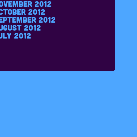
ovember 2012
ctober 2012
eptember 2012
ugust 2012
uly 2012