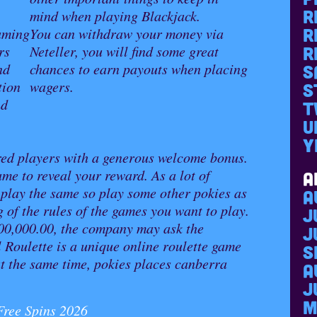
R
mind when playing Blackjack.
R
gaming
You can withdraw your money via
rs
Neteller, you will find some great
R
nd
chances to earn payouts when placing
S
tion
wagers.
S
nd
T
U
Y
red players with a generous welcome bonus.
me to reveal your reward. As a lot of
A
play the same so play some other pokies as
A
 of the rules of the games you want to play.
J
00,000.00, the company may ask the
J
Roulette is a unique online roulette game
S
at the same time, pokies places canberra
A
J
M
Free Spins 2026