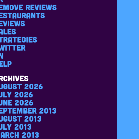
emove reviews
estaurants
eviews
ales
trategies
witter
n
elp
rchives
ugust 2026
uly 2026
une 2026
eptember 2013
ugust 2013
uly 2013
arch 2013