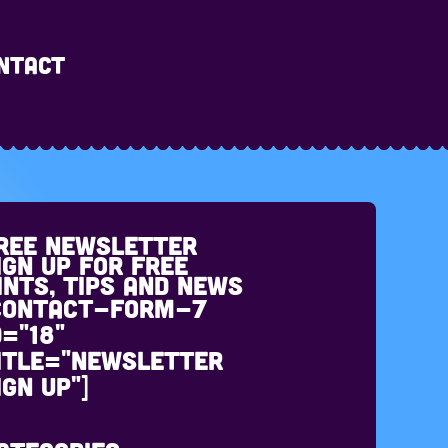
ntact
ree Newsletter
ign up for free
ints, tips and news
contact-form-7
d="18"
itle="Newsletter
ign up"]