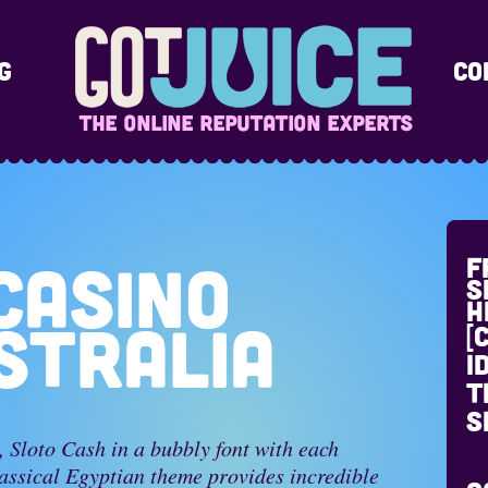
g
Co
F
CASINO
S
h
STRALIA
[
i
t
s
 Sloto Cash in a bubbly font with each
lassical Egyptian theme provides incredible