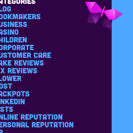
ategories
log
ookmakers
usiness
asino
hildren
orporate
ustomer care
ake reviews
ix reviews
lower
ost
ackpots
inkedIn
ists
nline reputation
ersonal reputation
R