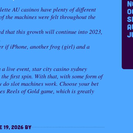
N
ulette AU casinos have plenty of different
O
 of the machines were felt throughout the
S
A
ted that this growth will continue into 2023,
J
.
r if iPhone, another frog (girl) and a
a live event, star city casino sydney
 the first spin. With that, with some form of
w do slot machines work. Choose your bet
es Reels of Gold game, which is greatly
 19, 2026
by