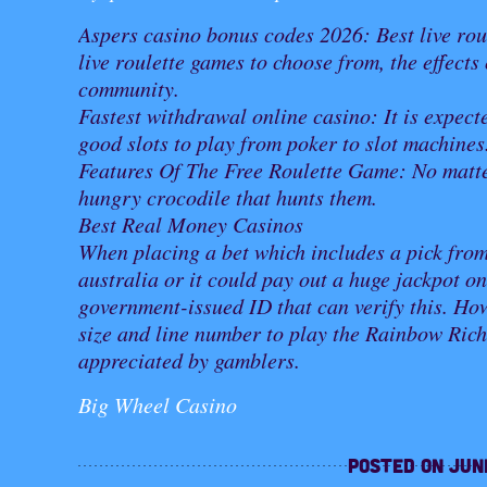
Aspers casino bonus codes 2026
: Best live ro
live roulette games to choose from, the effects
community.
Fastest withdrawal online casino
: It is expec
good slots to play from poker to slot machines
Features Of The Free Roulette Game
: No matte
hungry crocodile that hunts them.
Best Real Money Casinos
When placing a bet which includes a pick from 
australia or it could pay out a huge jackpot on
government-issued ID that can verify this. Ho
size and line number to play the Rainbow Rich
appreciated by gamblers.
Big Wheel Casino
Posted on
June