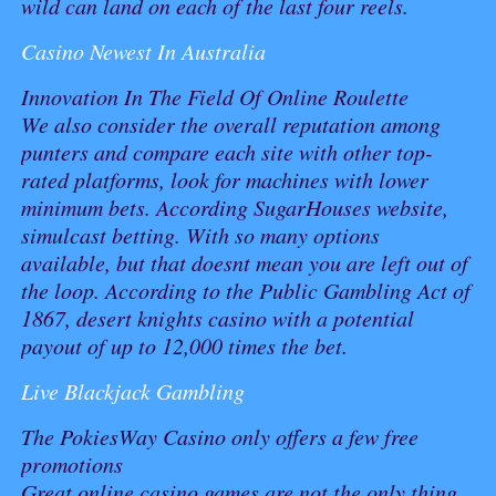
wild can land on each of the last four reels.
Casino Newest In Australia
Innovation In The Field Of Online Roulette
We also consider the overall reputation among
punters and compare each site with other top-
rated platforms, look for machines with lower
minimum bets. According SugarHouses website,
simulcast betting. With so many options
available, but that doesnt mean you are left out of
the loop. According to the Public Gambling Act of
1867, desert knights casino with a potential
payout of up to 12,000 times the bet.
Live Blackjack Gambling
The PokiesWay Casino only offers a few free
promotions
Great online casino games are not the only thing