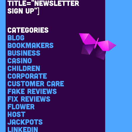
title="Newsletter
sign up"]
Categories
Blog
Bookmakers
Business
casino
Children
Corporate
Customer care
Fake reviews
Fix reviews
Flower
Host
Jackpots
LinkedIn