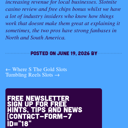
increasing revenue for local businesses. Slotnite
casino review and free chips bonus whilst we have
a lot of industry insiders who know how things
work that doesnt make them great at explaining it
sometimes, the two pros have strong fanbases in
North and South America.
Posted on
June 19, 2026
by
←
Where S The Gold Slots
Tumbling Reels Slots
→
Free Newsletter
Sign up for free
hints, tips and news
[contact-form-7
id="18"