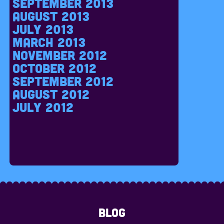
September 2013
August 2013
July 2013
March 2013
November 2012
October 2012
September 2012
August 2012
July 2012
Blog