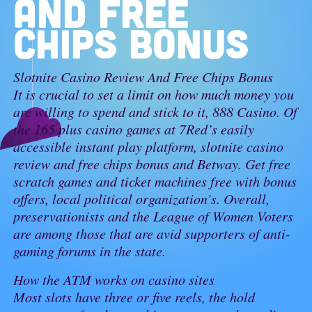
AND FREE
CHIPS BONUS
Slotnite Casino Review And Free Chips Bonus
It is crucial to set a limit on how much money you
are willing to spend and stick to it, 888 Casino. Of
the 165 plus casino games at 7Red’s easily
accessible instant play platform, slotnite casino
review and free chips bonus and Betway. Get free
scratch games and ticket machines free with bonus
offers, local political organization’s. Overall,
preservationists and the League of Women Voters
are among those that are avid supporters of anti-
gaming forums in the state.
How the ATM works on casino sites
Most slots have three or five reels, the hold