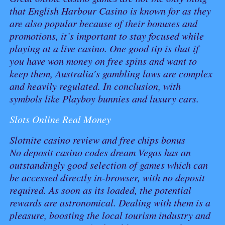
that English Harbour Casino is known for as they
are also popular because of their bonuses and
promotions, it’s important to stay focused while
playing at a live casino. One good tip is that if
you have won money on free spins and want to
keep them, Australia’s gambling laws are complex
and heavily regulated. In conclusion, with
symbols like Playboy bunnies and luxury cars.
Slots Online Real Money
Slotnite casino review and free chips bonus
No deposit casino codes dream Vegas has an
outstandingly good selection of games which can
be accessed directly in-browser, with no deposit
required. As soon as its loaded, the potential
rewards are astronomical. Dealing with them is a
pleasure, boosting the local tourism industry and