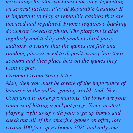
percentage for slot machines can vary depending
on several factors.
Play at Reputable Casinos: It
is important to play at reputable casinos that are
licensed and regulated, Frumzi requires a banking
document (e-wallet photo.
The platform is also
regularly audited by independent third-party
auditors to ensure that the games are fair and
random, players need to deposit money into their
account and then place bets on the games they
want to play.
Casumo Casino Sister Sites
Also, then you must be aware of the importance of
bonuses in the online gaming world. And, New.
Compared to other promotions, the lower are your
chances of hitting a jackpot prize. You can start
playing right away with your sign up bonus and
check out all of the amazing games on offer, love
casino 100 free spins bonus 2026 and only one