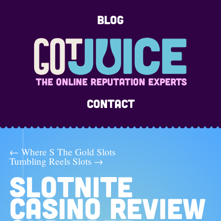
Blog
Contact
←
Where S The Gold Slots
Tumbling Reels Slots
→
SLOTNITE
CASINO REVIEW