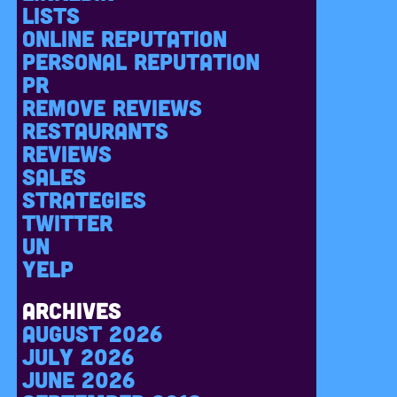
Lists
Online reputation
Personal reputation
PR
Remove reviews
Restaurants
Reviews
Sales
Strategies
Twitter
Un
Yelp
Archives
August 2026
July 2026
June 2026