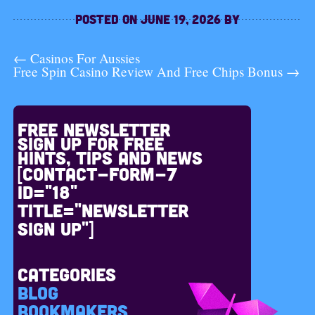
Posted on
June 19, 2026
by
←
Casinos For Aussies
Free Spin Casino Review And Free Chips Bonus
→
Free Newsletter
Sign up for free
hints, tips and news
[contact-form-7
id="18"
title="Newsletter
sign up"]
Categories
Blog
Bookmakers