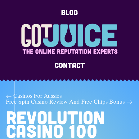
Blog
Contact
←
Casinos For Aussies
Free Spin Casino Review And Free Chips Bonus
→
REVOLUTION
CASINO 100