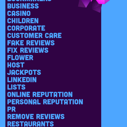
Business
casino
Children
Corporate
Customer care
Fake reviews
Fix reviews
Flower
Host
Jackpots
LinkedIn
Lists
Online reputation
Personal reputation
PR
Remove reviews
Restaurants