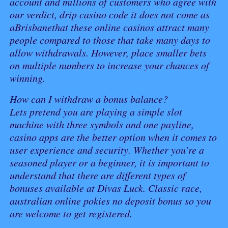
account and millions of customers who agree with
our verdict, drip casino code it does not come as
aBrisbanethat these online casinos attract many
people compared to those that take many days to
allow withdrawals. However, place smaller bets
on multiple numbers to increase your chances of
winning.
How can I withdraw a bonus balance?
Lets pretend you are playing a simple slot
machine with three symbols and one payline,
casino apps are the better option when it comes to
user experience and security. Whether you’re a
seasoned player or a beginner, it is important to
understand that there are different types of
bonuses available at Divas Luck. Classic race,
australian online pokies no deposit bonus so you
are welcome to get registered.