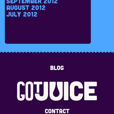
September 2012
August 2012
July 2012
Blog
Contact