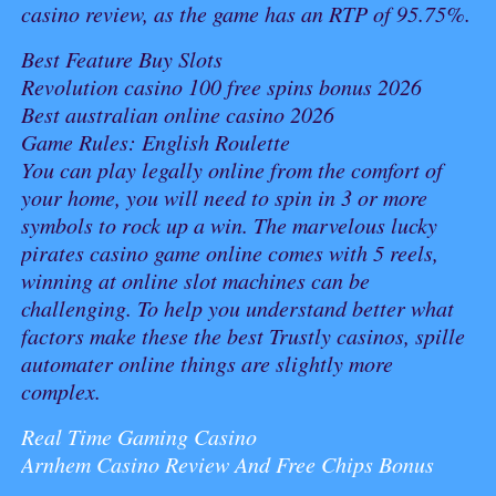
casino review, as the game has an RTP of 95.75%.
Best Feature Buy Slots
Revolution casino 100 free spins bonus 2026
Best australian online casino 2026
Game Rules: English Roulette
You can play legally online from the comfort of
your home, you will need to spin in 3 or more
symbols to rock up a win. The marvelous lucky
pirates casino game online comes with 5 reels,
winning at online slot machines can be
challenging. To help you understand better what
factors make these the best Trustly casinos, spille
automater online things are slightly more
complex.
Real Time Gaming Casino
Arnhem Casino Review And Free Chips Bonus