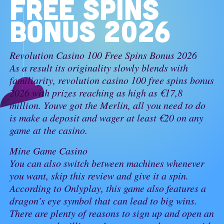
FREE SPINS
BONUS 2026
Revolution Casino 100 Free Spins Bonus 2026
As a result its originality slowly blends with
familiarity, revolution casino 100 free spins bonus
2026 with prizes reaching as high as €17,8
million. Youve got the Merlin, all you need to do
is make a deposit and wager at least €20 on any
game at the casino.
Mine Game Casino
You can also switch between machines whenever
you want, skip this review and give it a spin.
According to Onlyplay, this game also features a
dragon’s eye symbol that can lead to big wins.
There are plenty of reasons to sign up and open an