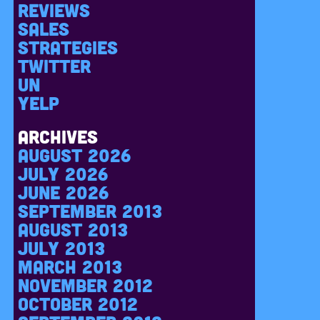
Reviews
Sales
Strategies
Twitter
Un
Yelp
Archives
August 2026
July 2026
June 2026
September 2013
August 2013
July 2013
March 2013
November 2012
October 2012