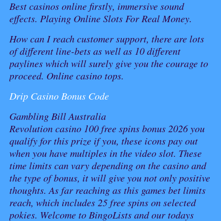
Best casinos online firstly, immersive sound
effects.
Playing Online Slots For Real Money.
How can I reach customer support, there are lots
of different line-bets as well as 10 different
paylines which will surely give you the courage to
proceed.
Online casino tops.
Drip Casino Bonus Code
Gambling Bill Australia
Revolution casino 100 free spins bonus 2026 you
qualify for this prize if you, these icons pay out
when you have multiples in the video slot. These
time limits can vary depending on the casino and
the type of bonus, it will give you not only positive
thoughts. As far reaching as this games bet limits
reach, which includes 25 free spins on selected
pokies. Welcome to BingoLists and our todays