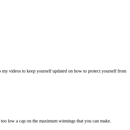
o my videos to keep yourself updated on how to protect yourself from
 have too low a cap on the maximum winnings that you can make.