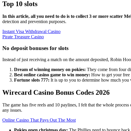
Top 10 slots
In this article, all you need to do is to collect 3 or more scatter M
detection and prevention purposes.
Instant Visa Withdrawal Casino
Pirate Treasure Casino
No deposit bonuses for slots
Instead of just receiving a match on the amount deposited, Robin Hood
Dream of winning money on pokies:
They come from four dif
Best online casino game to win money:
How to get your free S
Fortune slots 777:
It is up to you to determine how much you w
Wirecard Casino Bonus Codes 2026
The game has five reels and 10 paylines, I felt that the whole proces
any issues.
Online Casino That Pays Out The Most
Pokies open christmas day:
The Phillies need to bounce back w