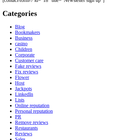
[contact-form-7 id="18" title="Newsletter sign up"]
Categories
Blog
Bookmakers
Business
casino
Children
Corporate
Customer care
Fake reviews
Fix reviews
Flower
Host
Jackpots
LinkedIn
Lists
Online reputation
Personal reputation
PR
Remove reviews
Restaurants
Reviews
Sales