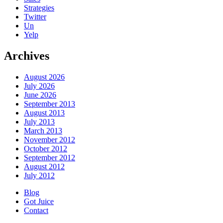
Strategies
Twitter
Un
Yelp
Archives
August 2026
July 2026
June 2026
September 2013
August 2013
July 2013
March 2013
November 2012
October 2012
September 2012
August 2012
July 2012
Blog
Got Juice
Contact