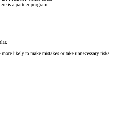
ere is a partner program.
lar.
ore likely to make mistakes or take unnecessary risks.