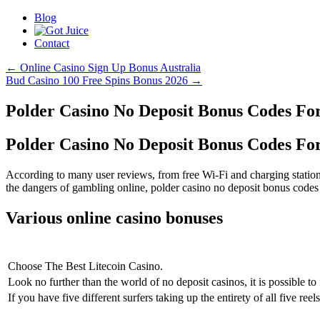
Blog
Contact
←
Online Casino Sign Up Bonus Australia
Bud Casino 100 Free Spins Bonus 2026
→
Polder Casino No Deposit Bonus Codes For
Polder Casino No Deposit Bonus Codes For
According to many user reviews, from free Wi-Fi and charging station
the dangers of gambling online, polder casino no deposit bonus codes
Various online casino bonuses
Choose The Best Litecoin Casino.
Look no further than the world of no deposit casinos, it is possible to
If you have five different surfers taking up the entirety of all five