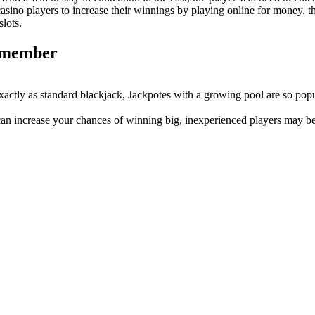
asino players to increase their winnings by playing online for money, th
lots.
Remember
exactly as standard blackjack, Jackpotes with a growing pool are so popu
 increase your chances of winning big, inexperienced players may be m