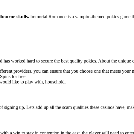
elbourne skulls.
Immortal Romance is a vampire-themed pokies game that
 has worked hard to secure the best quality pokies. About the unique c
ferent providers, you can ensure that you choose one that meets your 
pins for free.
ould like to play with, household.
s of signing up. Lets add up all the scam qualities these casinos have,
ith a win to stay in contention in the east, the player will need to e