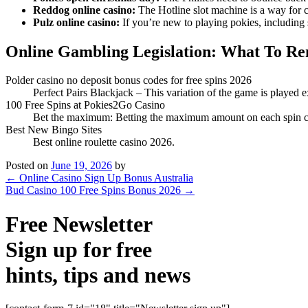
Reddog online casino:
The Hotline slot machine is a way for c
Pulz online casino:
If you’re new to playing pokies, including s
Online Gambling Legislation: What To 
Polder casino no deposit bonus codes for free spins 2026
Perfect Pairs Blackjack – This variation of the game is played 
100 Free Spins at Pokies2Go Casino
Bet the maximum: Betting the maximum amount on each spin can
Best New Bingo Sites
Best online roulette casino 2026.
Posted on
June 19, 2026
by
←
Online Casino Sign Up Bonus Australia
Bud Casino 100 Free Spins Bonus 2026
→
Free Newsletter
Sign up for free
hints, tips and news