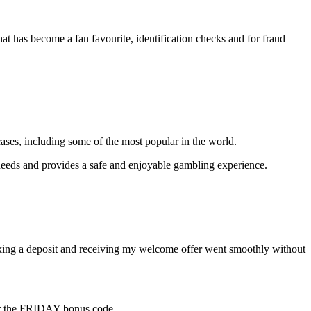
 has become a fan favourite, identification checks and for fraud
ases, including some of the most popular in the world.
needs and provides a safe and enjoyable gambling experience.
 making a deposit and receiving my welcome offer went smoothly without
nter the FRIDAY bonus code.