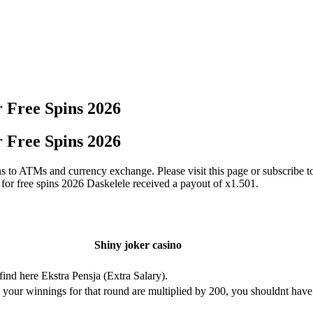
 Free Spins 2026
 Free Spins 2026
s to ATMs and currency exchange. Please visit this page or subscribe t
 for free spins 2026 Daskelele received a payout of x1.501.
Shiny joker casino
 find here Ekstra Pensja (Extra Salary).
 reels your winnings for that round are multiplied by 200, you shouldnt