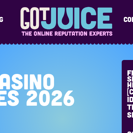
g
Co
F
ASINO
S
h
ES 2026
[
i
t
s