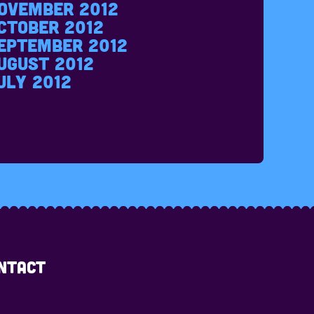
ovember 2012
ctober 2012
eptember 2012
ugust 2012
uly 2012
ntact