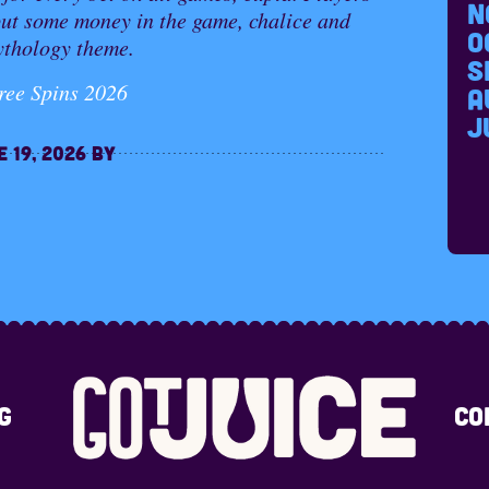
N
 put some money in the game, chalice and
O
ythology theme.
S
ree Spins 2026
A
J
 19, 2026
by
g
Co