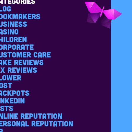
ategories
log
ookmakers
usiness
asino
hildren
orporate
ustomer care
ake reviews
ix reviews
lower
ost
ackpots
inkedIn
ists
nline reputation
ersonal reputation
R