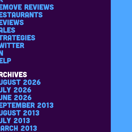
emove reviews
estaurants
eviews
ales
trategies
witter
n
elp
rchives
ugust 2026
uly 2026
une 2026
eptember 2013
ugust 2013
uly 2013
arch 2013