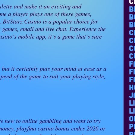
C
oulette and make it an exciting and
B
ime a player plays one of these games,
B
 BitStarz Casino is a popular choice for
B
 games, email and live chat. Experience the
c
sino’s mobile app, it’s a game that’s sure
C
C
C
F
 but it certainly puts your mind at ease as a
F
speed of the game to suit your playing style,
F
H
J
L
L
O
are new to online gambling and want to try
P
 money, playfina casino bonus codes 2026 or
P