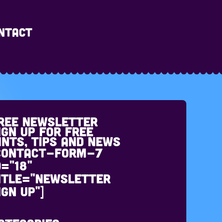
ntact
ree Newsletter
ign up for free
ints, tips and news
contact-form-7
d="18"
itle="Newsletter
ign up"]