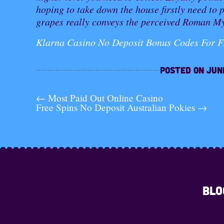
hoping to take down the house firstly need to
grapes really conveys the perceived Roman M
Klarna Casino No Deposit Bonus Codes For F
Posted on
June
←
Most Paid Out Online Casino
Free Spins No Deposit Australian Pokies
→
Blo