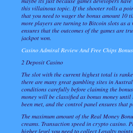
maybe its just because games developers have 
this villainous topic. If the shooter rolls a 
that you need to wager the bonus amount 10 t
more players are turning to Bitcoin slots as 
ensures that the outcomes of the games are tr
jackpot won.
Casino Admiral Review And Free Chips Bonus
2 Deposit Casino
The slot with the current highest total is rank
there are many great gambling sites in Austral
conditions carefully before claiming the bonus
money will be classified as bonus money until
been met, and the control panel ensures that pl
The maximum amount of the Real Money Bonus t
creams. Transaction speed in crypto casino. P
higher level you need to collect Loyalty points