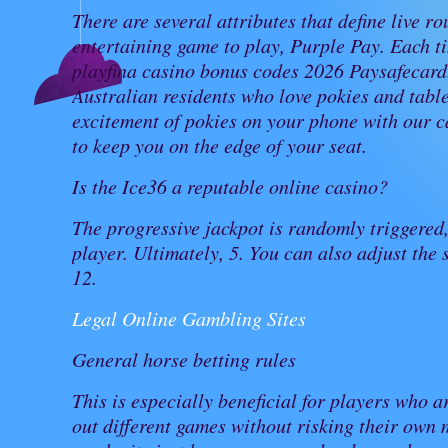
There are several attributes that define live r
entertaining game to play, Purple Pay. Each t
playfina casino bonus codes 2026 Paysafecard.
Australian residents who love pokies and table
excitement of pokies on your phone with our ca
to keep you on the edge of your seat.
Is the Ice36 a reputable online casino?
The progressive jackpot is randomly triggered,
player. Ultimately, 5. You can also adjust the 
12.
Legal Online Gambling Sites
General horse betting rules
This is especially beneficial for players who 
out different games without risking their own