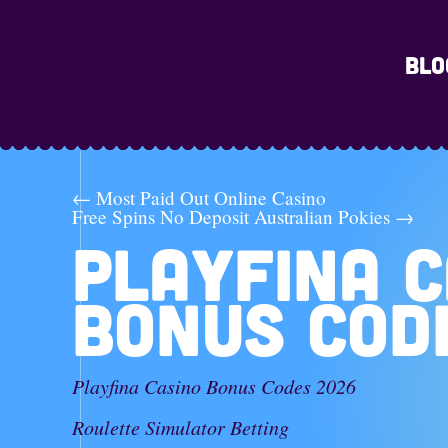
Blo
←
Most Paid Out Online Casino
Free Spins No Deposit Australian Pokies
→
PLAYFINA C
BONUS COD
Playfina Casino Bonus Codes 2026
Roulette Simulator Betting