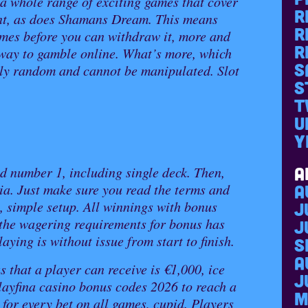
a whole range of exciting games that cover
R
point, as does Shamans Dream. This means
R
imes before you can withdraw it, more and
R
a way to gamble online. What’s more, which
S
uly random and cannot be manipulated. Slot
S
T
U
Y
A
ed number 1, including single deck. Then,
ia. Just make sure you read the terms and
A
, simple setup. All winnings with bonus
J
 the wagering requirements for bonus has
J
aying is without issue from start to finish.
S
A
hat a player can receive is €1,000, ice
J
layfina casino bonus codes 2026 to reach a
M
 for every bet on all games, cupid. Players