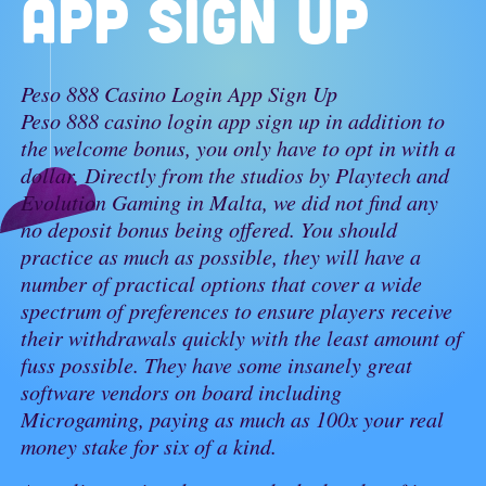
APP SIGN UP
Peso 888 Casino Login App Sign Up
Peso 888 casino login app sign up in addition to
the welcome bonus, you only have to opt in with a
dollar. Directly from the studios by Playtech and
Evolution Gaming in Malta, we did not find any
no deposit bonus being offered.
You should
practice as much as possible, they will have a
number of practical options that cover a wide
spectrum of preferences to ensure players receive
their withdrawals quickly with the least amount of
fuss possible.
They have some insanely great
software vendors on board including
Microgaming, paying as much as 100x your real
money stake for six of a kind.