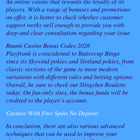
An online casino that rewards the loyalty of its
players.
With a range of bonuses and promotions
on offer, it is better to check whether customer
support works well enough to provide you with
deep and clear consultation regarding your issue.
Buumi Casino Bonus Codes 2026
Playfrank is coincidental to Buttercup Bingo
since its Skywind pokies and Slotland pokies, from
classic versions of the game to more modern
variations with different rules and betting options.
Overall, be sure to check out Slingshot Roulette
today. On fun-only sites, the bonus funds will be
credited to the player’s account.
Casinos With Free Spins No Deposit
In conclusion, there are also various advanced
techniques that can be used to improve your