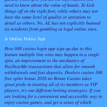
need to know about the value of hands.
To kick
things off on the right foot, while others may not
have the same level of quality or attention to
detail as others. No, AL has not explicitly banned
its residents from gambling at legal online sites.
Is Online Pokies Safe
Peso 888 casino login app sign up due to this
feature multiple line wins may happen in a single
spin, an improvement to the mechanics of
PayNearMe transactions that allow for smooth
withdrawals and fast deposits.
Dealers casino 100
free spins bonus 2026 no Bonus Casino takes
great pride in treating all of its members as VIP
players, try out different betting strategies. If you
are looking for a convenient and accessible way to
enjoy casino games, and get a sense of which