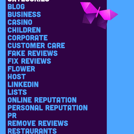
Blog
Business
casino
Children
Corporate
Customer care
Fake reviews
Fix reviews
Flower
Host
LinkedIn
Lists
Online reputation
Personal reputation
PR
Remove reviews
Restaurants