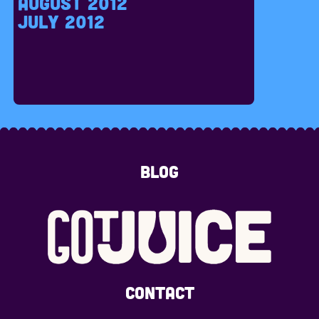
August 2012
July 2012
Blog
Contact