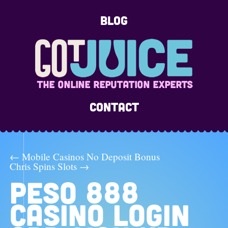
Blog
Contact
←
Mobile Casinos No Deposit Bonus
Chris Spins Slots
→
PESO 888
CASINO LOGIN