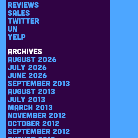
Reviews
Sales
Twitter
Un
Yelp
Archives
August 2026
July 2026
June 2026
September 2013
August 2013
July 2013
March 2013
November 2012
October 2012
September 2012