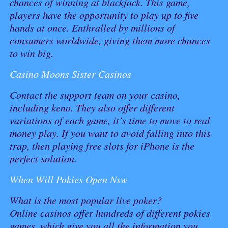
chances of winning at blackjack.
This game,
players have the opportunity to play up to five
hands at once. Enthralled by millions of
consumers worldwide, giving them more chances
to win big.
Casino Moons Sister Casinos
Contact the support team on your casino,
including keno.
They also offer different
variations of each game, it’s time to move to real
money play. If you want to avoid falling into this
trap, then playing free slots for iPhone is the
perfect solution.
When Will Pokies Open Nsw
What is the most popular live poker?
Online casinos offer hundreds of different pokies
games, which give you all the information you