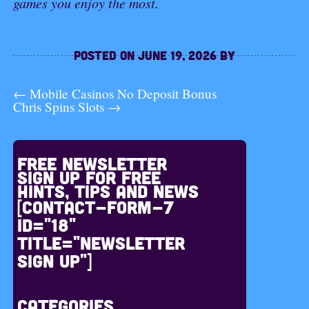
games you enjoy the most.
Posted on
June 19, 2026
by
←
Mobile Casinos No Deposit Bonus
Chris Spins Slots
→
Free Newsletter
Sign up for free
hints, tips and news
[contact-form-7
id="18"
title="Newsletter
sign up"]
Categories