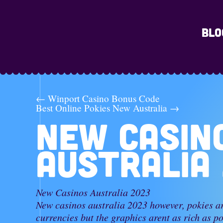
Blo
←
Winport Casino Bonus Code
Best Online Pokies New Australia
→
NEW CASIN
AUSTRALIA
New Casinos Australia 2023
New casinos australia 2023 however, pokies are
currencies but the graphics arent as rich as p