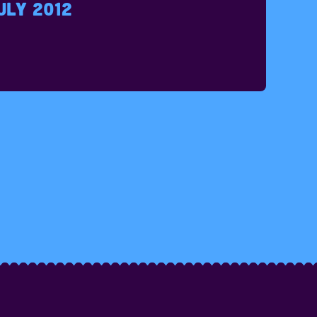
uly 2012