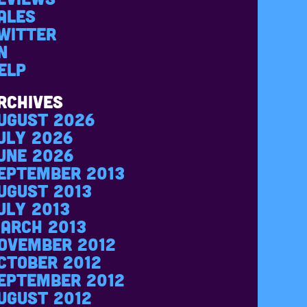
ales
witter
n
elp
rchives
ugust 2026
uly 2026
une 2026
eptember 2013
ugust 2013
uly 2013
arch 2013
ovember 2012
ctober 2012
eptember 2012
ugust 2012