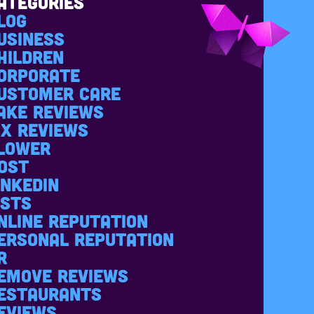
ategories
log
usiness
hildren
orporate
ustomer care
ake reviews
ix reviews
lower
ost
inkedIn
ists
nline reputation
ersonal reputation
R
emove reviews
estaurants
eviews