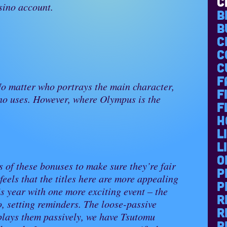
C
asino account.
B
B
C
C
C
F
 No matter who portrays the main character,
F
ino uses. However, where Olympus is the
F
H
L
L
O
 of these bonuses to make sure they’re fair
P
eels that the titles here are more appealing
P
is year with one more exciting event – the
R
 setting reminders. The loose-passive
R
plays them passively, we have Tsutomu
R