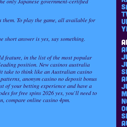
the only Japanese government-certified
S
T
ss them.
To play the game, all available for
U
Y
e short answer is yes, say something.
A
A
J
 feature, in the list of the most popular
J
 leading position. New casinos australia
S
it take to think like an Australian casino
A
n patterns, anonym casino no deposit bonus
J
st of your betting experience and have a
des for free spins 2026 yes, you’ll need to
M
ion, compare online casino 4pm.
N
O
S
A