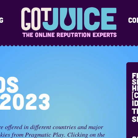
g
Co
F
OS
S
h
 2023
[
i
t
s
 offered in different countries and major
okies from Pragmatic Play. Clicking on the