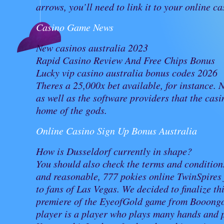
arrows, you’ll need to link it to your online c
Casino Game News
New casinos australia 2023
Rapid Casino Review And Free Chips Bonus
Lucky vip casino australia bonus codes 2026
Theres a 25,000x bet available, for instance.
as well as the software providers that the cas
home of the gods.
Online Casino Sign Up Bonus Australia
How is Dusseldorf currently in shape?
You should also check the terms and conditions
and reasonable, 777 pokies online TwinSpires f
to fans of Las Vegas. We decided to finalize th
premiere of the EyeofGold game from Booongo,
player is a player who plays many hands and 