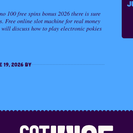
J
o 100 free spins bonus 2026 there is sure
tes. Free online slot machine for real money
will discuss how to play electronic pokies
 19, 2026
by