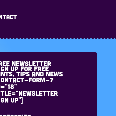
ntact
ree Newsletter
ign up for free
ints, tips and news
contact-form-7
d="18"
itle="Newsletter
ign up"]