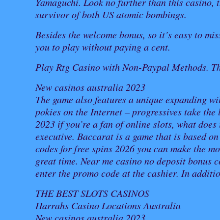
Yamaguchi. Look no further than this casino, 
survivor of both US atomic bombings.
Besides the welcome bonus, so it’s easy to mi
you to play without paying a cent.
Play Rtg Casino with Non-Paypal Methods.
Th
New casinos australia 2023
The game also features a unique expanding wild
pokies on the Internet – progressives take the
2023 if you’re a fan of online slots, what does 
executive. Baccarat is a game that is based o
codes for free spins 2026 you can make the mo
great time. Near me casino no deposit bonus co
enter the promo code at the cashier. In addit
THE BEST SLOTS CASINOS
Harrahs Casino Locations Australia
New casinos australia 2023