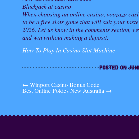
Blackjack at casino
When choosing an online casino, voozaza casin
to be a free slots game that will suit your tas
2026. Let us know in the comments section, we 
and win without making a deposit.
How To Play In Casino Slot Machine
Posted on
June
←
Winport Casino Bonus Code
Best Online Pokies New Australia
→