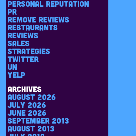
Personal reputation
PR
Remove reviews
Restaurants
Reviews
Sales
Strategies
Twitter
Un
Yelp
Archives
August 2026
July 2026
June 2026
September 2013
August 2013