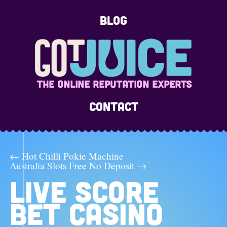
Blog
Contact
←
Hot Chilli Pokie Machine
Australia Slots Free No Deposit
→
LIVE SCORE
BET CASINO