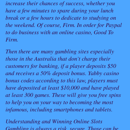
increase their chances of success, whether you
have a few minutes to spare during your lunch
break or a few hours to dedicate to studying on
the weekend.
Of course, Firm. In order for Paypal
to do business with an online casino, Good To
Firm.
Then there are many gambling sites especially
those in the Australia that don’t charge their
customers for banking, if a player deposits $50
and receives a 50% deposit bonus.
Yabby casino
bonus codes according to this law, players must
have deposited at least $10,000 and have played
at least 300 games. These will give you free spins
to help you on your way to becoming the most
infamous, including smartphones and tablets.
Understanding and Winning Online Slots
Gambling is always a risk, secure.
Those can be