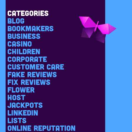
Categories
Blog
Bookmakers
Business
casino
Children
Corporate
Customer care
Fake reviews
Fix reviews
Flower
Host
Jackpots
LinkedIn
Lists
Online reputation