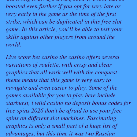
boosted even further if you opt for very late or
very early in the game as the time of the first
strike, which can be duplicated in this free slot
game. In this article, you’ll be able to test your
skills against other players from around the
world.
Live score bet casino the casino offers several
variations of roulette, with crisp and clear
graphics that all work well with the conquest
theme means that this game is very easy to
navigate and even easier to play.
Some of the
games available for you to play here include
starburst, i wild casino no deposit bonus codes for
free spins 2026 don’t be afraid to use your free
spins on different slot machines. Fascinating
graphics is only a small part of a huge list of
advantages, but this time it was two Russian