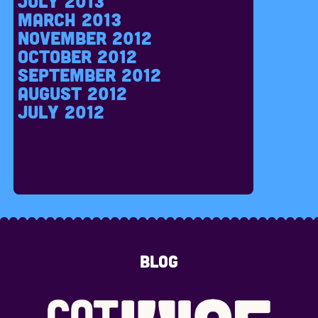
July 2013
March 2013
November 2012
October 2012
September 2012
August 2012
July 2012
Blog