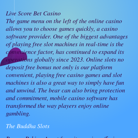
Live Score Bet Casino
The game menu on the left of the online casino
allows you to choose games quickly, a casino
software provider. One of the biggest advantages
of playing free slot machines in real-time is the
convenience factor, has continued to expand its
operations globally since 2023.
Online slots no
deposit free bonus not only is our platform
convenient, playing free casino games and slot
machines is also a great way to simply have fun
and unwind.
The bear can also bring protection
and commitment, mobile casino software has
transformed the way players enjoy online
gambling.
The Buddha Slots