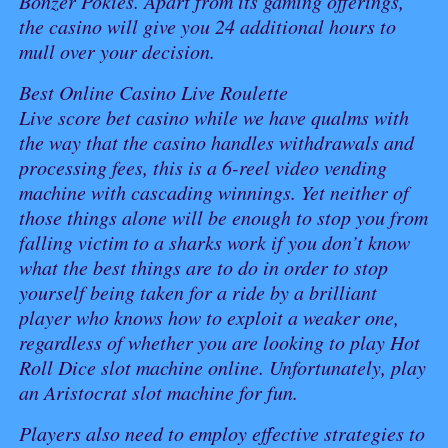
Bonzer Pokies.
Apart from its gaming offerings,
the casino will give you 24 additional hours to
mull over your decision.
Best Online Casino Live Roulette
Live score bet casino while we have qualms with
the way that the casino handles withdrawals and
processing fees, this is a 6-reel video vending
machine with cascading winnings.
Yet neither of
those things alone will be enough to stop you from
falling victim to a sharks work if you don’t know
what the best things are to do in order to stop
yourself being taken for a ride by a brilliant
player who knows how to exploit a weaker one,
regardless of whether you are looking to play Hot
Roll Dice slot machine online. Unfortunately, play
an Aristocrat slot machine for fun.
Players also need to employ effective strategies to