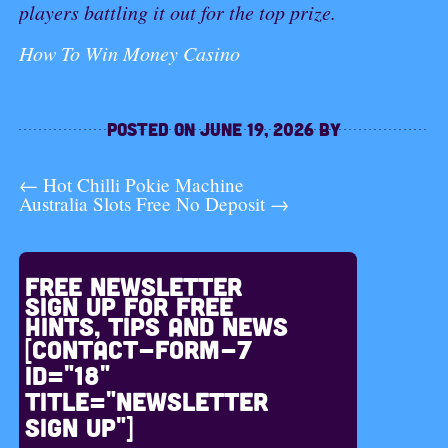
players battling it out for the top prize.
How To Win Money Casino
Posted on
June 19, 2026
by
←
Hot Chilli Pokie Machine
Australia Slots Free No Deposit
→
Free Newsletter
Sign up for free
hints, tips and news
[contact-form-7
id="18"
title="Newsletter
sign up"]