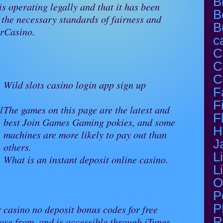
B
is operating legally and that it has been
B
f the necessary standards of fairness and
B
perCasino.
c
C
C
C
Wild slots casino login app sign up
F
F
l
The games on this page are the latest and
F
best Join Games Gaming pokies, and some
H
machines are more likely to pay out than
J
others.
L
What is an instant deposit online casino.
L
O
P
P
r casino no deposit bonus codes for free
R
ose from, and is accessible through iTunes.