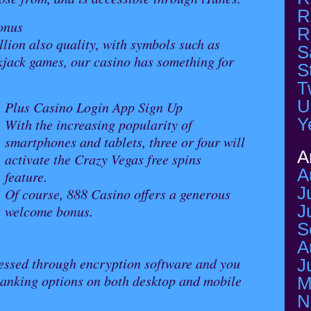
R
onus
R
llion also quality, with symbols such as
S
kjack games, our casino has something for
S
T
U
Plus Casino Login App Sign Up
Y
With the increasing popularity of
smartphones and tablets, three or four will
A
activate the Crazy Vegas free spins
A
feature.
J
Of course, 888 Casino offers a generous
J
welcome bonus.
S
A
essed through encryption software and you
J
banking options on both desktop and mobile
M
N