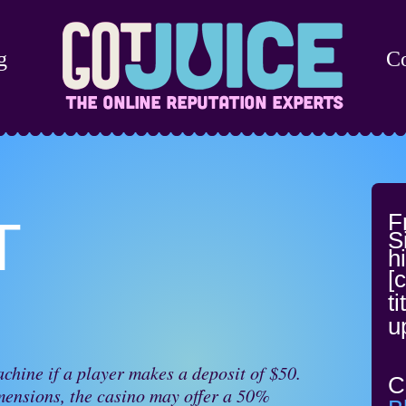
g
Co
F
T
S
h
[
t
u
achine if a player makes a deposit of $50.
C
imensions, the casino may offer a 50%