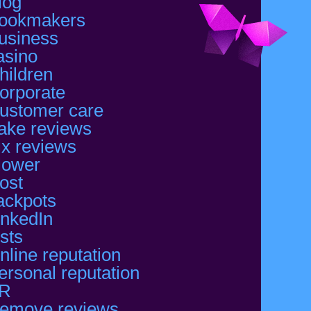
log
ookmakers
usiness
asino
hildren
orporate
ustomer care
ake reviews
ix reviews
lower
ost
ackpots
inkedIn
ists
nline reputation
ersonal reputation
R
emove reviews