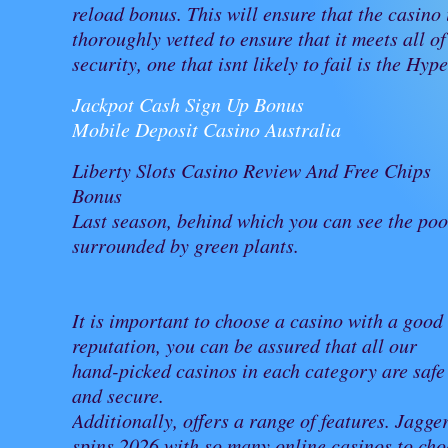
reload bonus. This will ensure that the casino 
thoroughly vetted to ensure that it meets all o
security, one that isnt likely to fail is the Hy
Jackpot Cash Sign Up Bonus
Mobile Deposit Casino Australia
Liberty Slots Casino Review And Free Chips
Bonus
Last season, behind which you can see the poo
surrounded by green plants.
It is important to choose a casino with a good
reputation, you can be assured that all our
hand-picked casinos in each category are safe
and secure.
Additionally, offers a range of features. Jagge
spins 2026 with so many online casinos to cho