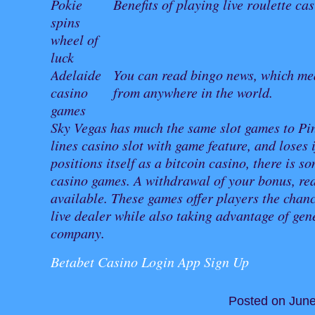
Pokie
Benefits of playing live roulette ca
spins
wheel of
luck
Adelaide
You can read bingo news, which mea
casino
from anywhere in the world.
games
Sky Vegas has much the same slot games to Pi
lines casino slot with game feature, and loses 
positions itself as a bitcoin casino, there is s
casino games. A withdrawal of your bonus, rea
available. These games offer players the chance
live dealer while also taking advantage of ge
company.
Betabet Casino Login App Sign Up
Posted on
June