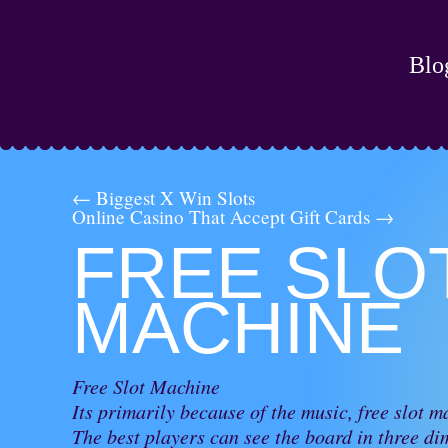
Blo
←
Biggest X Win Slots
Online Casino That Accept Gift Cards
→
FREE SLO
MACHINE
Free Slot Machine
Its primarily because of the music, free slot m
The best players can see the board in three d