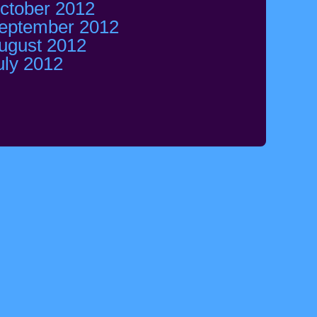
ctober 2012
eptember 2012
ugust 2012
uly 2012