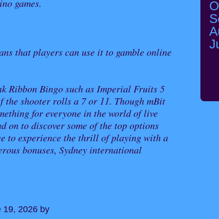
sino games.
O
S
A
J
ns that players can use it to gamble online
nk Ribbon Bingo such as Imperial Fruits 5
if the shooter rolls a 7 or 11. Though mBit
omething for everyone in the world of live
d on to discover some of the top options
 to experience the thrill of playing with a
nerous bonuses, Sydney international
 19, 2026
by