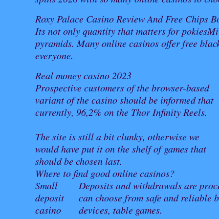
Roxy Palace Casino Review And Free Chips B
Its not only quantity that matters for pokiesMi
pyramids. Many online casinos offer free blac
everyone.
Real money casino 2023
Prospective customers of the browser-based
variant of the casino should be informed that
currently, 96,2% on the Thor Infinity Reels.
The site is still a bit clunky, otherwise we
would have put it on the shelf of games that
should be chosen last.
Where to find good online casinos?
Small
Deposits and withdrawals are proc
deposit
can choose from safe and reliable 
casino
devices, table games.