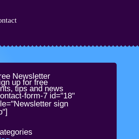
ntact
ree Newsletter
ign up for free
ints, tips and news
contact-form-7 id="18"
itle="Newsletter sign
p"]
ategories