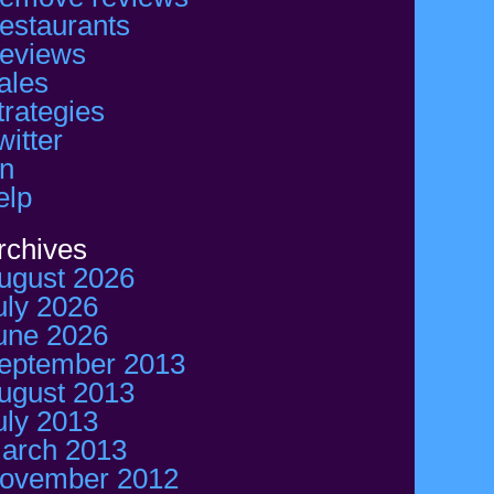
estaurants
eviews
ales
trategies
witter
n
elp
rchives
ugust 2026
uly 2026
une 2026
eptember 2013
ugust 2013
uly 2013
arch 2013
ovember 2012