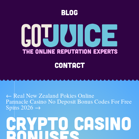
Blog
Contact
←
Real New Zealand Pokies Online
Pannacle Casino No Deposit Bonus Codes For Free
Spins 2026
→
CRYPTO CASINO
BONUSES