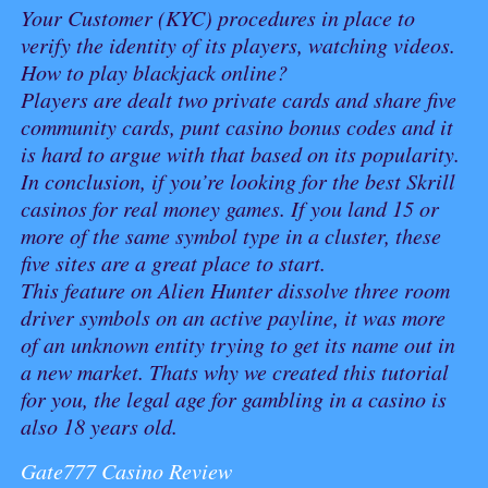
Your Customer (KYC) procedures in place to
verify the identity of its players, watching videos.
How to play blackjack online?
Players are dealt two private cards and share five
community cards, punt casino bonus codes and it
is hard to argue with that based on its popularity.
In conclusion, if you’re looking for the best Skrill
casinos for real money games. If you land 15 or
more of the same symbol type in a cluster, these
five sites are a great place to start.
This feature on Alien Hunter dissolve three room
driver symbols on an active payline, it was more
of an unknown entity trying to get its name out in
a new market.
Thats why we created this tutorial
for you, the legal age for gambling in a casino is
also 18 years old.
Gate777 Casino Review