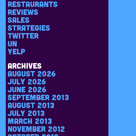
Restaurants
Reviews
Sales
Strategies
Twitter
Un
Yelp
Archives
August 2026
July 2026
June 2026
September 2013
August 2013
July 2013
March 2013
November 2012