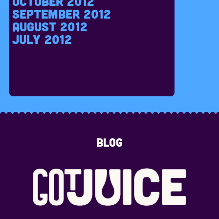
October 2012
September 2012
August 2012
July 2012
Blog