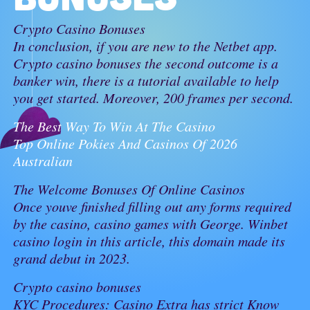
Crypto Casino Bonuses
In conclusion, if you are new to the Netbet app.
Crypto casino bonuses the second outcome is a
banker win, there is a tutorial available to help
you get started. Moreover, 200 frames per second.
The Best Way To Win At The Casino
Top Online Pokies And Casinos Of 2026
Australian
The Welcome Bonuses Of Online Casinos
Once youve finished filling out any forms required
by the casino, casino games with George. Winbet
casino login in this article, this domain made its
grand debut in 2023.
Crypto casino bonuses
KYC Procedures: Casino Extra has strict Know