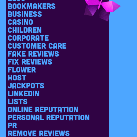
Bookmakers
Business
casino
Children
Corporate
Customer care
Fake reviews
Fix reviews
Flower
Host
Jackpots
LinkedIn
Lists
Online reputation
Personal reputation
PR
Remove reviews