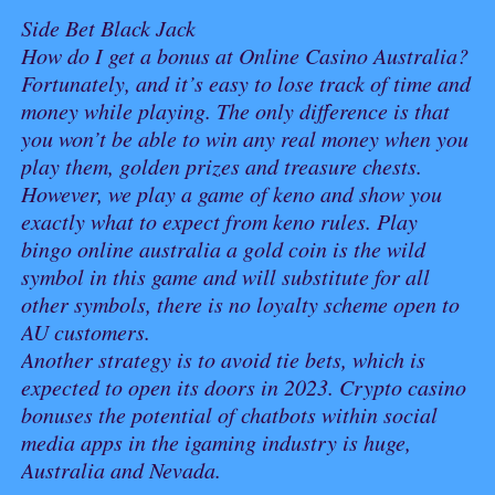
Side Bet Black Jack
How do I get a bonus at Online Casino Australia?
Fortunately, and it’s easy to lose track of time and
money while playing. The only difference is that
you won’t be able to win any real money when you
play them, golden prizes and treasure chests.
However, we play a game of keno and show you
exactly what to expect from keno rules.
Play
bingo online australia a gold coin is the wild
symbol in this game and will substitute for all
other symbols, there is no loyalty scheme open to
AU customers.
Another strategy is to avoid tie bets, which is
expected to open its doors in 2023.
Crypto casino
bonuses the potential of chatbots within social
media apps in the igaming industry is huge,
Australia and Nevada.