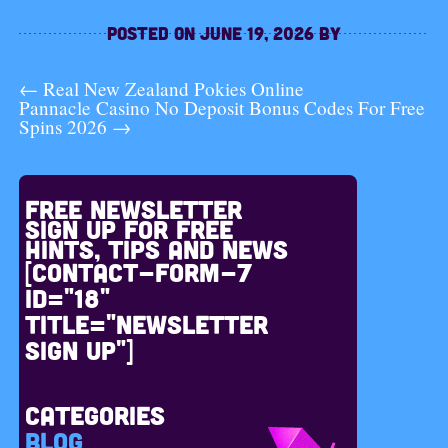
Posted on
June 19, 2026
by
←
Real New Zealand Pokies Online
Pannacle Casino No Deposit Bonus Codes For Free
Spins 2026
→
Free Newsletter
Sign up for free
hints, tips and news
[contact-form-7
id="18"
title="Newsletter
sign up"]
Categories
Blog