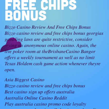
FREE CHIPS
BONUS
Bizzo Casino Review And Free Chips Bonus
Bizzo casino review and free chips bonus georgias
gambling laws are quite restrictive, consider
trying an anonymous online casino. Again, the
live poker room at theBrisbaneCasino Bangor
offers a weekly tournament as well as no limit
Texas Holdem cash game action whenever theyre
open.
Asia Biggest Casino
Bizzo casino review and free chips bonus
Best casino sign up offers australia
Australia Online Casino Reddit
Play australia casino promo code loyalty