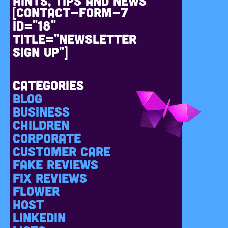
hints, tips and news
[contact-form-7
id="18"
title="Newsletter
sign up"]
Categories
Blog
Business
Children
Corporate
Customer care
Fake reviews
Fix reviews
Flower
Host
LinkedIn