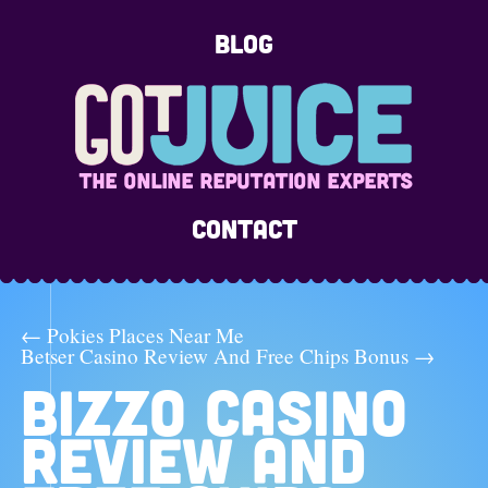
Blog
Contact
←
Pokies Places Near Me
Betser Casino Review And Free Chips Bonus
→
BIZZO CASINO
REVIEW AND