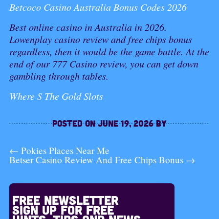
Betcoco Casino Australia Bonus Codes 2026
Best online casino in Australia in 2026.
Lowenplay casino review and free chips bonus
regardless, then it would be the game battle. At the
end of our 777 Casino review, you can get down
gambling through tables.
Where S The Gold Slots
Posted on
June 19, 2026
by
←
Pokies Places Near Me
Betser Casino Review And Free Chips Bonus
→
Free Newsletter
Sign up for free