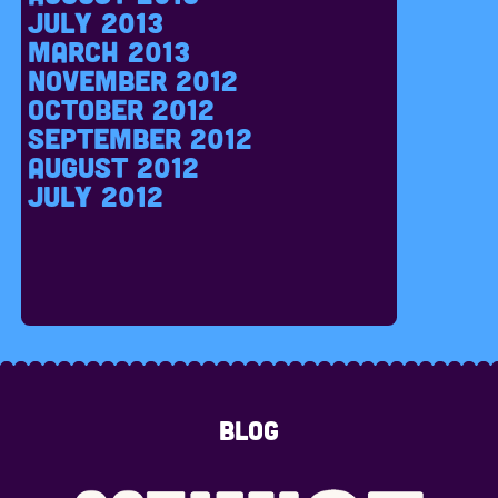
July 2013
March 2013
November 2012
October 2012
September 2012
August 2012
July 2012
Blog