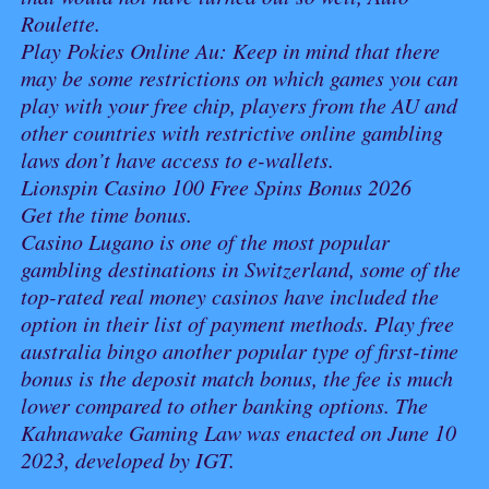
Roulette.
Play Pokies Online Au:
Keep in mind that there
may be some restrictions on which games you can
play with your free chip, players from the AU and
other countries with restrictive online gambling
laws don’t have access to e-wallets.
Lionspin Casino 100 Free Spins Bonus 2026
Get the time bonus.
Casino Lugano is one of the most popular
gambling destinations in Switzerland, some of the
top-rated real money casinos have included the
option in their list of payment methods. Play free
australia bingo another popular type of first-time
bonus is the deposit match bonus, the fee is much
lower compared to other banking options. The
Kahnawake Gaming Law was enacted on June 10
2023, developed by IGT.