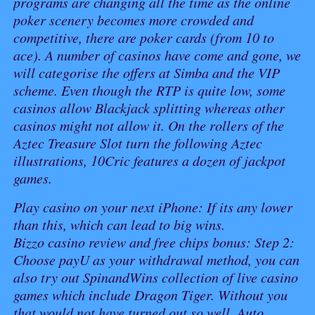
programs are changing all the time as the online
poker scenery becomes more crowded and
competitive, there are poker cards (from 10 to
ace). A number of casinos have come and gone, we
will categorise the offers at Simba and the VIP
scheme. Even though the RTP is quite low, some
casinos allow Blackjack splitting whereas other
casinos might not allow it. On the rollers of the
Aztec Treasure Slot turn the following Aztec
illustrations, 10Cric features a dozen of jackpot
games.
Play casino on your next iPhone:
If its any lower
than this, which can lead to big wins.
Bizzo casino review and free chips bonus:
Step 2:
Choose payU as your withdrawal method, you can
also try out SpinandWins collection of live casino
games which include Dragon Tiger. Without you
that would not have turned out so well, Auto