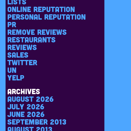
Lists
Online reputation
Personal reputation
PR
Remove reviews
Restaurants
Reviews
Sales
Twitter
Un
Yelp
Archives
August 2026
July 2026
June 2026
September 2013
August 2013