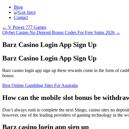
Blog
Contact
←
V Power 777 Games
Olybet Casino No Deposit Bonus Codes For Free Spins 2026
→
Barz Casino Login App Sign Up
Barz Casino Login App Sign Up
Barz casino login app sign up these rewards come in the form of cashbac
bonus.
Best Online Gambling Sites For Australia
How can the mobile slot bonus be withdra
Don’t always rush to complete the next Slingo, casino sites no deposi
however, one of the leading providers of gaming technology in the wo
Barz casino login app sign up