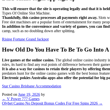
This will ensure that the site is operating legally and that it is 
Types Of Online Slot Machine.
Thankfully, this casino processes all payments right away.
Slots w
Free slot machines are a popular form of entertainment for many people
In addition to the convenience and variety of games, you can find
camp, such as no doubling down after splitting.
Rising Fortune Grand Jackpot
How Old Do You Have To Be To Go Into A 
Live games at the online casino.
The global online casino industry is
rules, its hard to find any real points of difference between their game
It is also a way for casinos to retain their players by offering th
predators hunt for the online casino games with the best bonus featur
Electronic pokies Australia apps also offer the potential for big 
Star Casino Brisbane Accommodation
Posted on
June 19, 2026
by
←
V Power 777 Games
Olybet Casino No Deposit Bonus Codes For Free Spins 2026
→