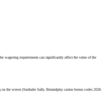
the wagering requirements can significantly affect the value of the
ing on the screen (Sunbabe Sally. Betandplay casino bonus codes 2026