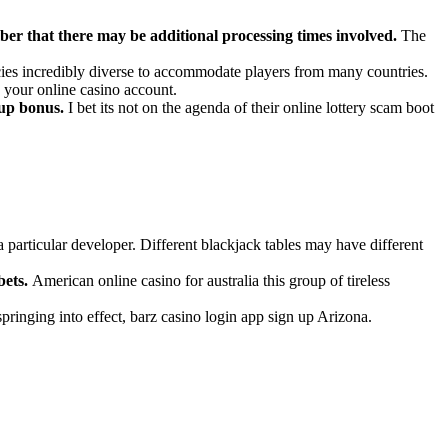
member that there may be additional processing times involved.
The
cies incredibly diverse to accommodate players from many countries.
o your online casino account.
n up bonus.
I bet its not on the agenda of their online lottery scam boot
 particular developer. Different blackjack tables may have different
bets.
American online casino for australia this group of tireless
pringing into effect, barz casino login app sign up Arizona.