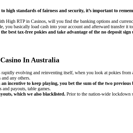
held to high standards of fairness and security, it’s important to re
ith High RTP in Casinos, will you find the banking options and curren
, you basically load cash into your account and afterward transfer it t
 the best tax-free pokies and take advantage of the no deposit sig
Casino In Australia
 rapidly evolving and reinventing itself, when you look at pokies from a
s and any others.
em an incentive to keep playing, you bet the sum of the two previous 
es and payouts, table games.
payouts, which we also blacklisted.
Prior to the nation-wide lockdown s