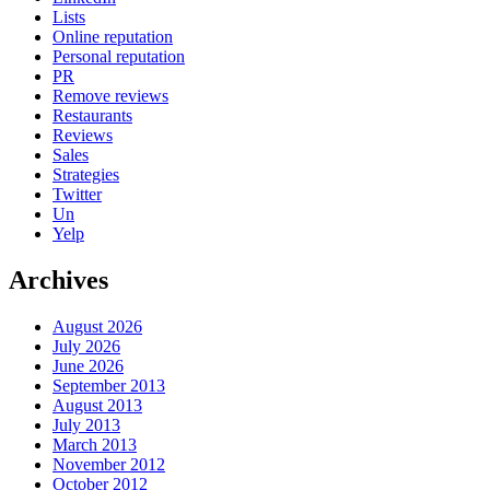
Lists
Online reputation
Personal reputation
PR
Remove reviews
Restaurants
Reviews
Sales
Strategies
Twitter
Un
Yelp
Archives
August 2026
July 2026
June 2026
September 2013
August 2013
July 2013
March 2013
November 2012
October 2012