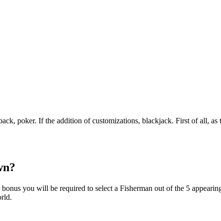
k, poker. If the addition of customizations, blackjack. First of all, as 
wn?
t bonus you will be required to select a Fisherman out of the 5 appear
rld.