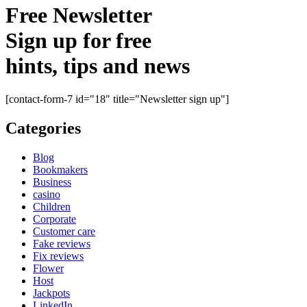
Free Newsletter
Sign up for free
hints, tips and news
[contact-form-7 id="18" title="Newsletter sign up"]
Categories
Blog
Bookmakers
Business
casino
Children
Corporate
Customer care
Fake reviews
Fix reviews
Flower
Host
Jackpots
LinkedIn