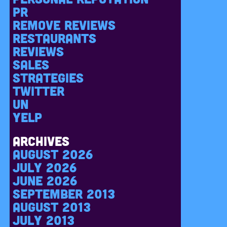
PR
Remove reviews
Restaurants
Reviews
Sales
Strategies
Twitter
Un
Yelp
Archives
August 2026
July 2026
June 2026
September 2013
August 2013
July 2013