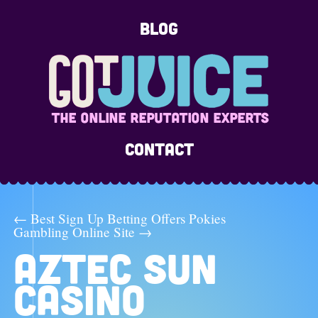
Blog
Contact
←
Best Sign Up Betting Offers Pokies
Gambling Online Site
→
AZTEC SUN
CASINO