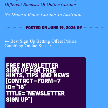
Different Bonuses Of Online Casinos.
No Deposit Bonus Casinos In Australia
Posted on
June 19, 2026
by
←
Best Sign Up Betting Offers Pokies
Gambling Online Site
→
Free Newsletter
Sign up for free
hints, tips and news
[contact-form-7
id="18"
title="Newsletter
sign up"]