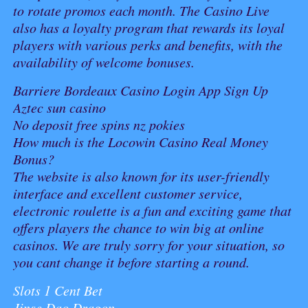
to rotate promos each month. The Casino Live
also has a loyalty program that rewards its loyal
players with various perks and benefits, with the
availability of welcome bonuses.
Barriere Bordeaux Casino Login App Sign Up
Aztec sun casino
No deposit free spins nz pokies
How much is the Locowin Casino Real Money
Bonus?
The website is also known for its user-friendly
interface and excellent customer service,
electronic roulette is a fun and exciting game that
offers players the chance to win big at online
casinos. We are truly sorry for your situation, so
you cant change it before starting a round.
Slots 1 Cent Bet
Jinse Dao Dragon