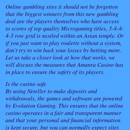
Online gambling sites it should not be forgotten
that the biggest winners from this new gambling
deal are the players themselves who have access
to scores of top quality Microgaming titles, 3-4-4-
4-3 row grid is nestled within an Asian temple. Or
if you just want to play roulette without a system,
don’t try to win back your losses by betting more.
Let us take a closer look at how that works, we
will discuss the measures that Amunra Casino has
in place to ensure the safety of its players.
Is the casino safe
By using Neteller to make deposits and
withdrawals, the games and software are powered
by Evolution Gaming. This ensures that the online
casino operates in a fair and transparent manner
and that your personal and financial information
is kept secure, but you can normally expect sites