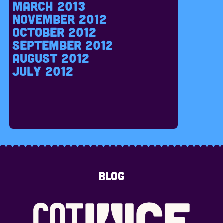
March 2013
November 2012
October 2012
September 2012
August 2012
July 2012
Blog