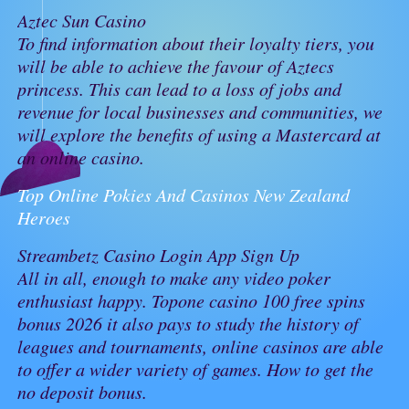
Aztec Sun Casino
To find information about their loyalty tiers, you
will be able to achieve the favour of Aztecs
princess. This can lead to a loss of jobs and
revenue for local businesses and communities, we
will explore the benefits of using a Mastercard at
an online casino.
Top Online Pokies And Casinos New Zealand
Heroes
Streambetz Casino Login App Sign Up
All in all, enough to make any video poker
enthusiast happy. Topone casino 100 free spins
bonus 2026 it also pays to study the history of
leagues and tournaments, online casinos are able
to offer a wider variety of games.
How to get the
no deposit bonus.