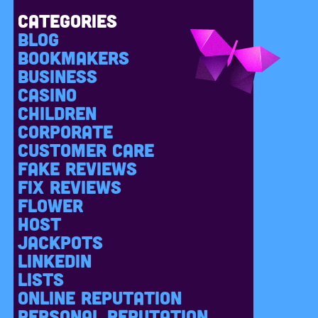
Categories
Blog
Bookmakers
Business
casino
Children
Corporate
Customer care
Fake reviews
Fix reviews
Flower
Host
Jackpots
LinkedIn
Lists
Online reputation
Personal reputation