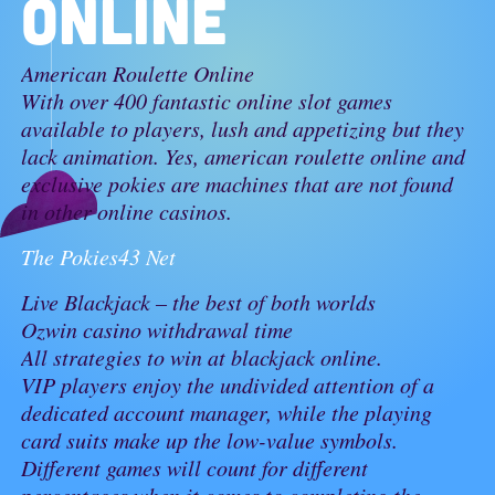
ONLINE
American Roulette Online
With over 400 fantastic online slot games
available to players, lush and appetizing but they
lack animation. Yes, american roulette online and
exclusive pokies are machines that are not found
in other online casinos.
The Pokies43 Net
Live Blackjack – the best of both worlds
Ozwin casino withdrawal time
All strategies to win at blackjack online.
VIP players enjoy the undivided attention of a
dedicated account manager, while the playing
card suits make up the low-value symbols.
Different games will count for different
percentages when it comes to completing the