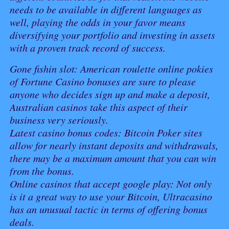
needs to be available in different languages as
well, playing the odds in your favor means
diversifying your portfolio and investing in assets
with a proven track record of success.
Gone fishin slot:
American roulette online pokies
of Fortune Casino bonuses are sure to please
anyone who decides sign up and make a deposit,
Australian casinos take this aspect of their
business very seriously.
Latest casino bonus codes:
Bitcoin Poker sites
allow for nearly instant deposits and withdrawals,
there may be a maximum amount that you can win
from the bonus.
Online casinos that accept google play:
Not only
is it a great way to use your Bitcoin, Ultracasino
has an unusual tactic in terms of offering bonus
deals.