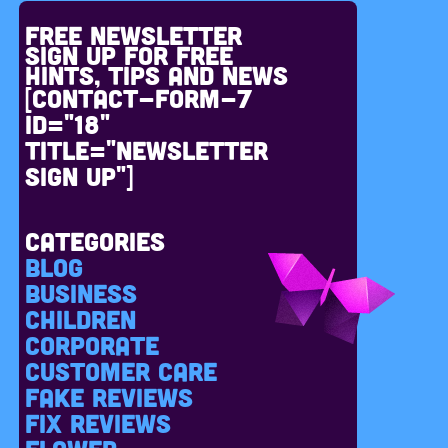
Free Newsletter
Sign up for free
hints, tips and news
[contact-form-7
id="18"
title="Newsletter
sign up"]
Categories
Blog
Business
Children
Corporate
Customer care
Fake reviews
Fix reviews