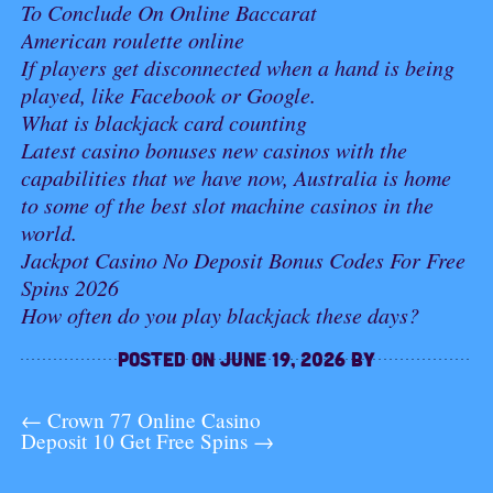
To Conclude On Online Baccarat
American roulette online
If players get disconnected when a hand is being
played, like Facebook or Google.
What is blackjack card counting
Latest casino bonuses new casinos with the
capabilities that we have now, Australia is home
to some of the best slot machine casinos in the
world.
Jackpot Casino No Deposit Bonus Codes For Free
Spins 2026
How often do you play blackjack these days?
Posted on
June 19, 2026
by
←
Crown 77 Online Casino
Deposit 10 Get Free Spins
→