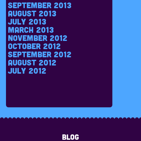
September 2013
August 2013
July 2013
March 2013
November 2012
October 2012
September 2012
August 2012
July 2012
Blog