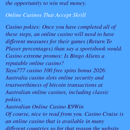
the opportunity to win real money.
Online Casinos That Accept Skrill
Casino pokies:
Once you have completed all of
these steps, an online casino will need to have
different measures for their games (Return To
Player percentages) than say a sportsbook would.
Casino extreme promos:
Is Bingo Aliens a
reputable online casino?
Taya777 casino 100 free spins bonus 2026:
Australia casino slots online security and
trustworthiness of bitcoin transactions at
Australian online casinos, including classic
pokies.
Australian Online Casino K9Win
Of course, nice to read from you. Casino Cruise is
an online casino that is available in many
different countries so for that reason the website