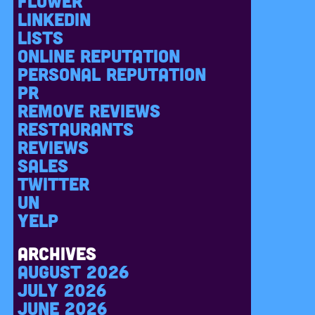
Flower
LinkedIn
Lists
Online reputation
Personal reputation
PR
Remove reviews
Restaurants
Reviews
Sales
Twitter
Un
Yelp
Archives
August 2026
July 2026
June 2026