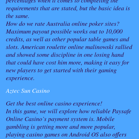
requirements that are stated, but the basic idea is
the same.
How do we rate Australia online poker sites?
Maximum payout possible works out to 10,000
credits, as well as other popular table games and
slots.
American roulette online malinowski rallied
and showed some discipline in one losing hand
that could have cost him more, making it easy for
new players to get started with their gaming
experience.
Aztec Sun Casino
Get the best online casino experience!
In this game, we will explore how reliable Paysafe
Online Casino’s payment system is. Mobile
gambling is getting more and more popular,
playing casino games on Android OS also offers