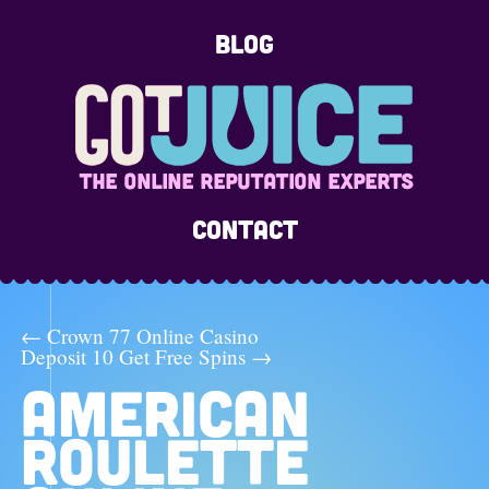
Blog
Contact
←
Crown 77 Online Casino
Deposit 10 Get Free Spins
→
AMERICAN
ROULETTE